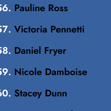
Pauline Ross
Victoria Pennetti
Daniel Fryer
Nicole Damboise
Stacey Dunn