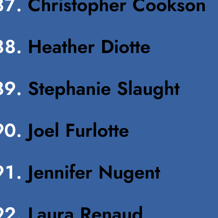
Christopher Cookson
Heather Diotte
Stephanie Slaught
Joel Furlotte
Jennifer Nugent
Laura Renaud