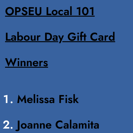
OPSEU Local 101
Labour Day Gift Card
Winners
Melissa Fisk
Joanne Calamita