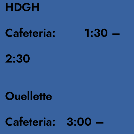
HDGH
Cafeteria: 1:30 –
2:30
Ouellette
Cafeteria: 3:00 –