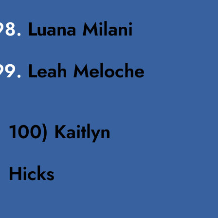
Luana Milani
Leah Meloche
100) Kaitlyn
Hick