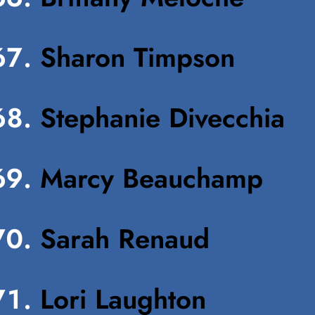
Sharon Timpson
Stephanie Divecchia
Marcy Beauchamp
Sarah Renaud
Lori Laughton