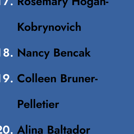
Rosemary Hogan-
Kobrynovich
Nancy Bencak
Colleen Bruner-
Pelletier
Alina Baltador