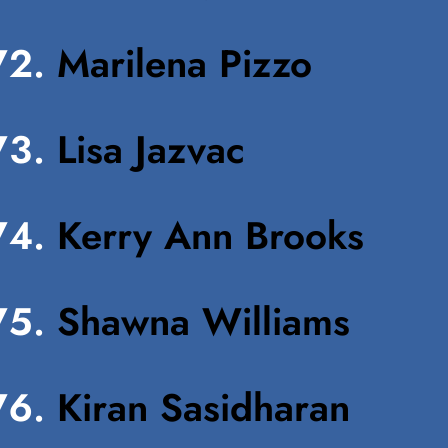
Marilena Pizzo
Lisa Jazvac
Kerry Ann Brooks
Shawna Williams
Kiran Sasidharan