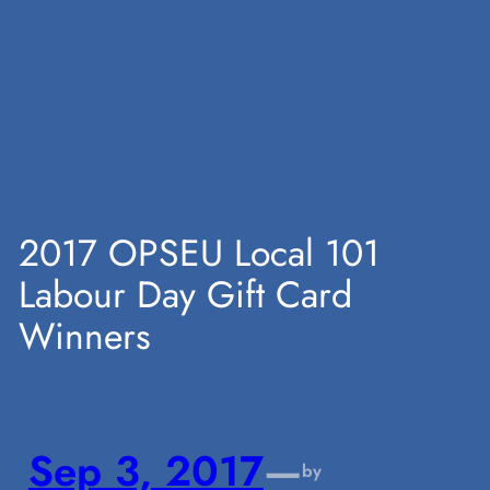
Skip
to
content
2017 OPSEU Local 101
Labour Day Gift Card
Winners
Sep 3, 2017
—
by