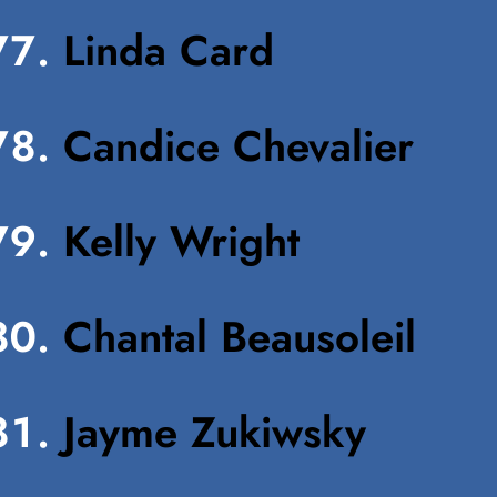
Linda Card
Candice Chevalier
Kelly Wright
Chantal Beausoleil
Jayme Zukiwsky