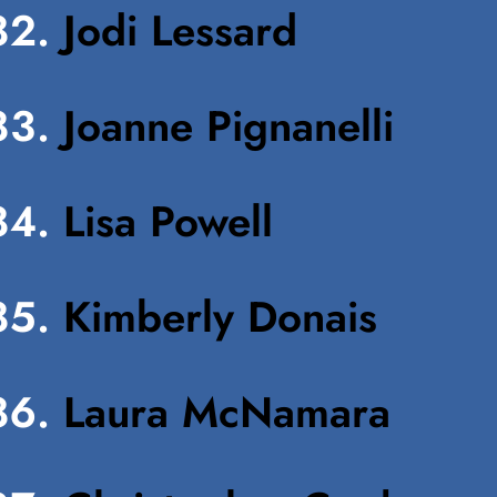
Jodi Lessard
Joanne Pignanelli
Lisa Powell
Kimberly Donais
Laura McNamara