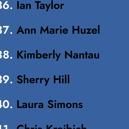
Ian Taylor
Ann Marie Huzel
Kimberly Nantau
Sherry Hill
Laura Simons
Chris Kreibich