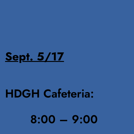
Sept. 5/17
HDGH Cafeteria:
8:00 – 9:00