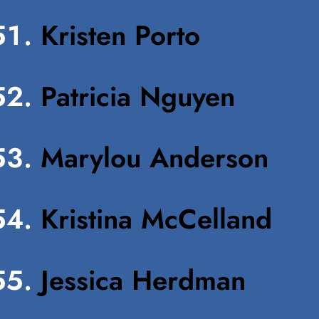
Kristen Porto
Patricia Nguyen
Marylou Anderson
Kristina McCelland
Jessica Herdman