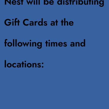
Nest will be distributing
Gift Cards at the
following times and
locations: