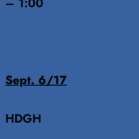
– 1:00
Sept. 6/17
HDGH