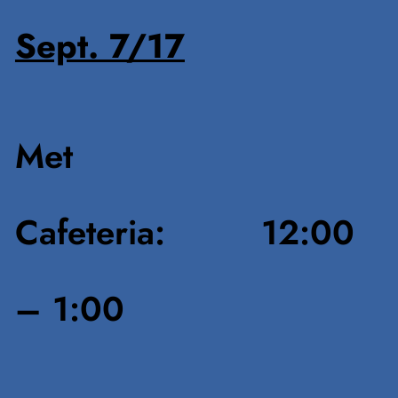
Sept. 7/17
Met
Cafeteria: 12:00
– 1:00