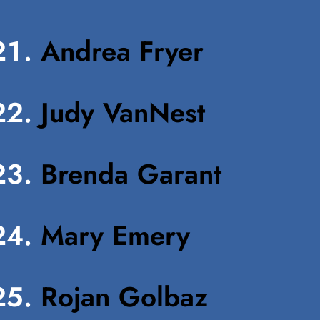
Andrea Fryer
Judy VanNest
Brenda Garant
Mary Emery
Rojan Golbaz