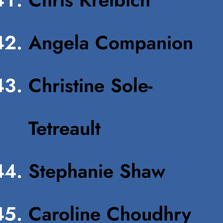
Angela Companion
Christine Sole-
Tetreault
Stephanie Shaw
Caroline Choudhry