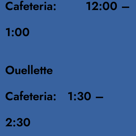
Cafeteria: 12:00 –
1:00
Ouellette
Cafeteria: 1:30 –
2:30