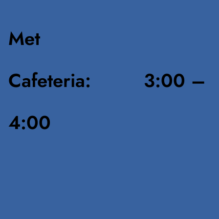
Met
Cafeteria: 3:00 –
4:00