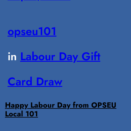
opseu101
in
Labour Day Gift
Card Draw
Happy Labour Day from OPSEU
Local 101