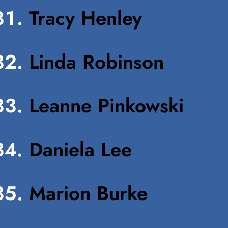
Tracy Henley
Linda Robinson
Leanne Pinkowski
Daniela Lee
Marion Burke