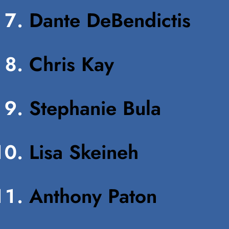
Dante DeBendictis
Chris Kay
Stephanie Bula
Lisa Skeineh
Anthony Paton