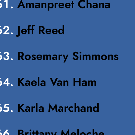
Amanpreet Chana
Jeff Reed
Rosemary Simmons
Kaela Van Ham
Karla Marchand
Brittany Meloche