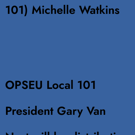
101) Michelle Watkins
OPSEU Local 101
President Gary Van