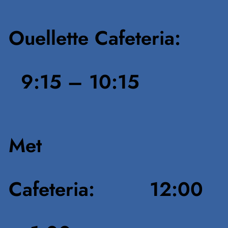
Ouellette Cafeteria:
9:15 – 10:15
Met
Cafeteria: 12:00