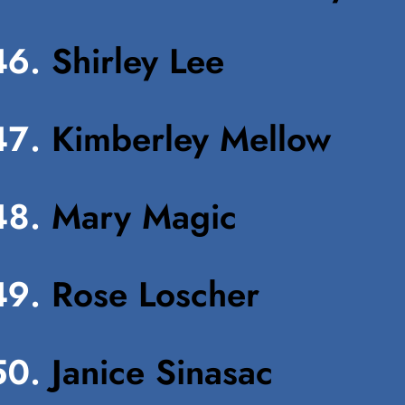
Shirley Lee
Kimberley Mellow
Mary Magic
Rose Loscher
Janice Sinasac