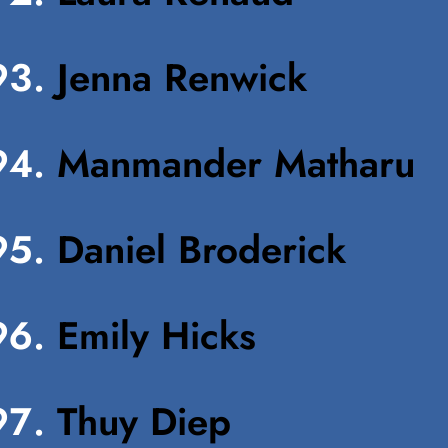
Jenna Renwick
Manmander Matharu
Daniel Broderick
Emily Hicks
Thuy Diep