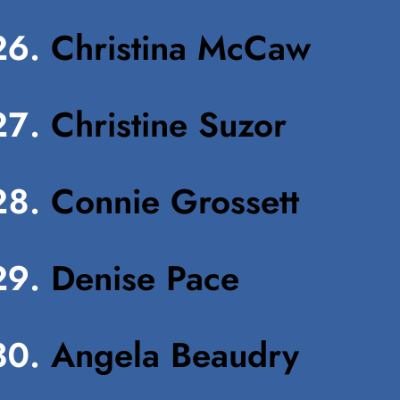
Christina McCaw
Christine Suzor
Connie Grossett
Denise Pace
Angela Beaudry