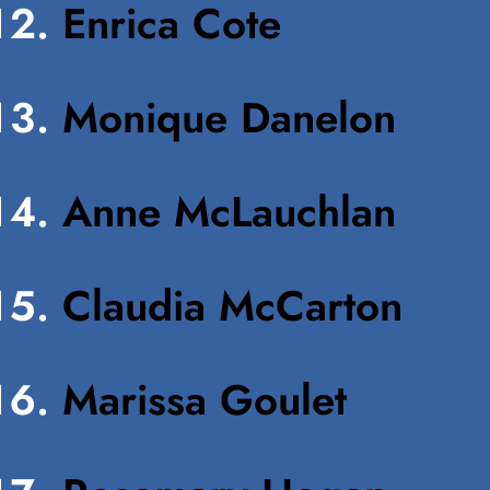
Enrica Cote
Monique Danelon
Anne McLauchlan
Claudia McCarton
Marissa Goulet