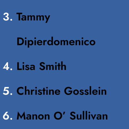
Tammy
Dipierdomenico
Lisa Smith
Christine Gosslein
Manon O’ Sullivan