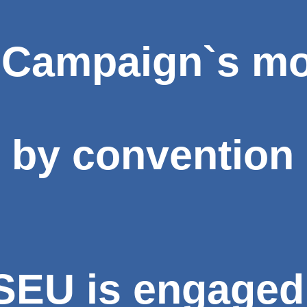
 Campaign`s mo
 by convention 
EU is engaged 