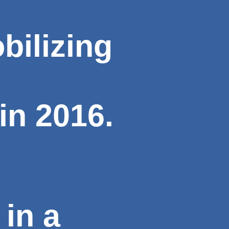
bilizing
in 2016.
in a