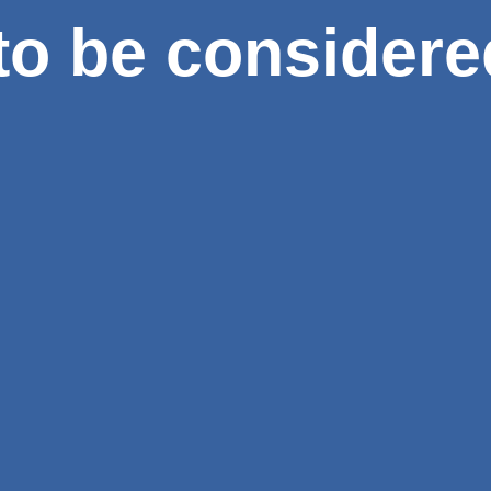
to be considere