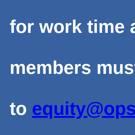
for work time 
members must 
to
equity@ops