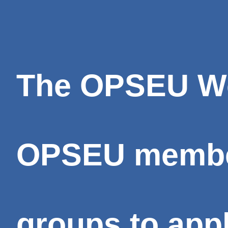
The OPSEU We 
OPSEU member
groups to appl