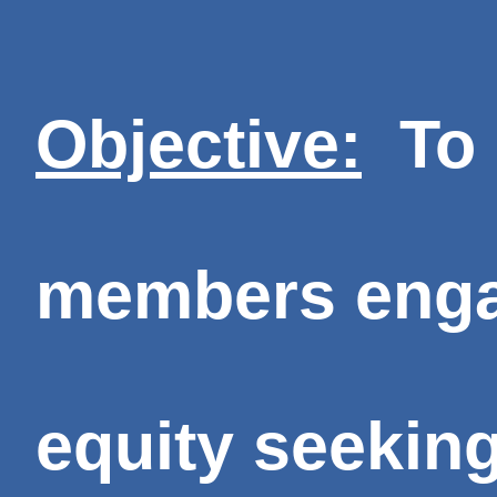
Objective:
To 
members engag
equity seekin