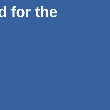
d for the