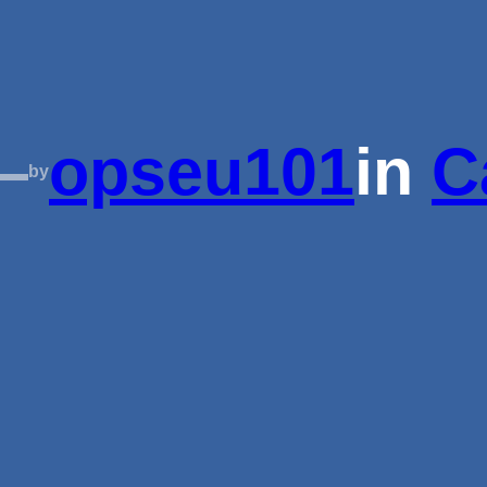
—
opseu101
in
C
by