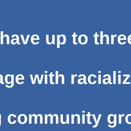
have up to thre
e with racializ
g community gro