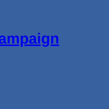
ampaign