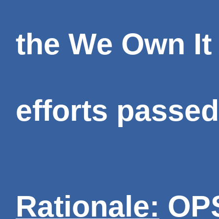
the We Own It
efforts passed
Rationale:
OPS