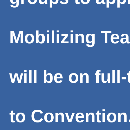
Mobilizing Te
will be on ful
to Convention