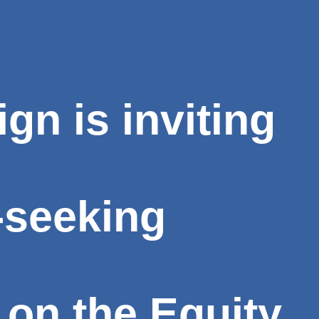
n is inviting
-seeking
 on the Equity