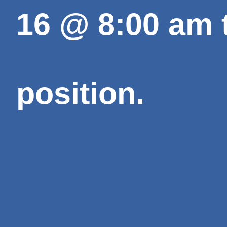
16
@
8:00 am
position.