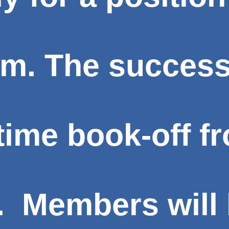
am. The success
l-time book-off 
. Members will