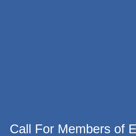
Skip
to
content
Call For Members of E