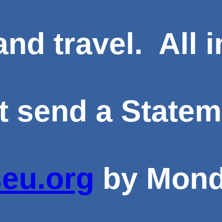
and travel. All 
send a Statemen
eu.org
by
Mond