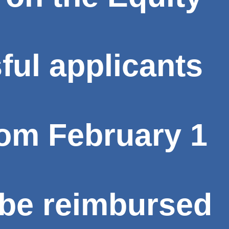
ful applicants
from
February 1
 be reimbursed