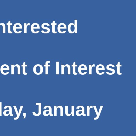
interested
t of Interest
ay, January