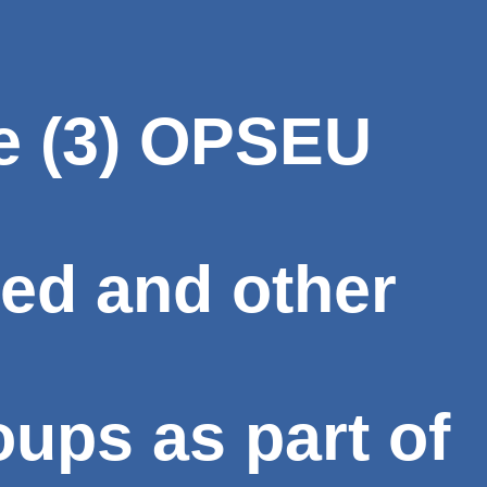
e (3) OPSEU
ed and other
ups as part of