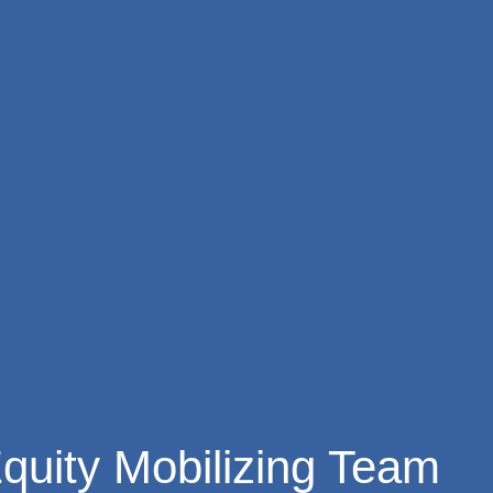
quity Mobilizing Team