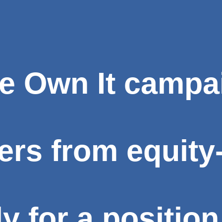
Own It campaig
s from equity
y for a position