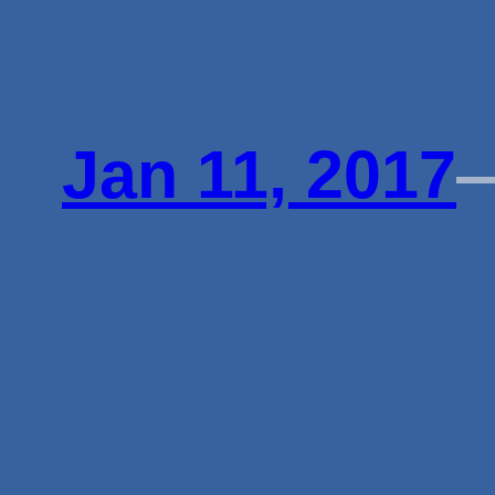
Jan 11, 2017