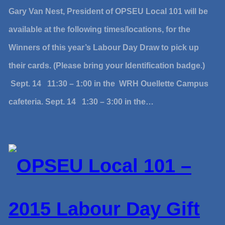
Gary Van Nest, President of OPSEU Local 101 will be
available at the following times/locations, for the
Winners of this year’s Labour Day Draw to pick up
their cards. (Please bring your Identification badge.)
Sept. 14 11:30 – 1:00 in the WRH Ouellette Campus
cafeteria. Sept. 14 1:30 – 3:00 in the…