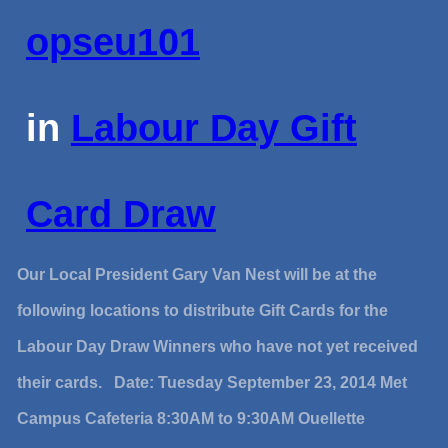
opseu101
in
Labour Day Gift
Card Draw
Our Local President Gary Van Nest will be at the
following locations to distribute Gift Cards for the
Labour Day Draw Winners who have not yet received
their cards. Date: Tuesday September 23, 2014 Met
Campus Cafeteria 8:30AM to 9:30AM Ouellette