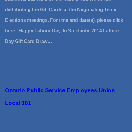
distributing the Gift Cards at the Negotiating Team
Elections meetings. For time and date(s), please click
here. Happy Labour Day. In Solidarity. 2014 Labour
Day Gift Card Draw…
Ontario Public Service Employees Union
Local 101