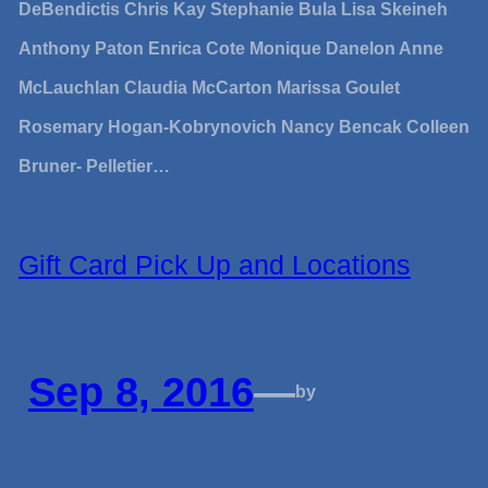
DeBendictis Chris Kay Stephanie Bula Lisa Skeineh
Anthony Paton Enrica Cote Monique Danelon Anne
McLauchlan Claudia McCarton Marissa Goulet
Rosemary Hogan-Kobrynovich Nancy Bencak Colleen
Bruner- Pelletier…
Gift Card Pick Up and Locations
Sep 8, 2016
—
by