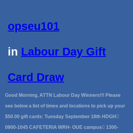
opseu101
in
Labour Day Gift
Card Draw
Good Morning, ATTN Labour Day Winners!!! Please
see below a list of times and locations to pick up your
$50.00 gift cards: Tuesday September 18th HDGH
0900-1045 CAFETERIA WRH- OUE campus 1300-