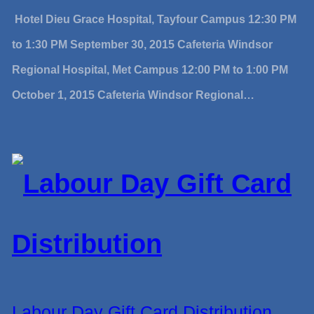
Hotel Dieu Grace Hospital, Tayfour Campus 12:30 PM
to 1:30 PM September 30, 2015 Cafeteria Windsor
Regional Hospital, Met Campus 12:00 PM to 1:00 PM
October 1, 2015 Cafeteria Windsor Regional…
Labour Day Gift Card Distribution