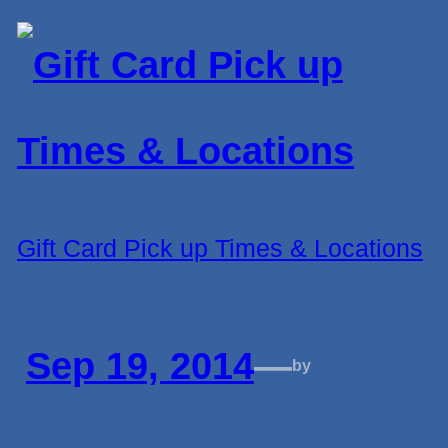
Gift Card Pick up Times & Locations
Sep 19, 2014
—
by