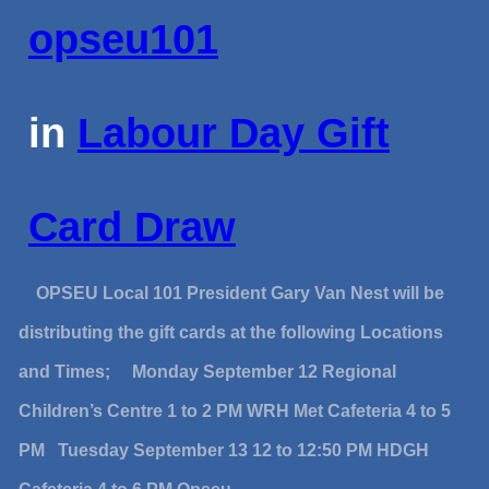
opseu101
in
Labour Day Gift
Card Draw
OPSEU Local 101 President Gary Van Nest will be
distributing the gift cards at the following Locations
and Times; Monday September 12 Regional
Children’s Centre 1 to 2 PM WRH Met Cafeteria 4 to 5
PM Tuesday September 13 12 to 12:50 PM HDGH