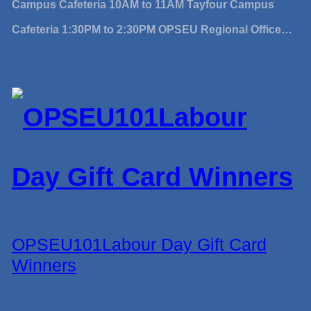
Campus Cafeteria 10AM to 11AM Tayfour Campus
Cafeteria 1:30PM to 2:30PM OPSEU Regional Office…
OPSEU101Labour Day Gift Card
Winners