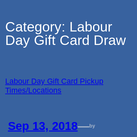
Skip
Category:
Labour
Day Gift Card Draw
to
content
Labour Day Gift Card Pickup
Times/Locations
Sep 13, 2018
—
by