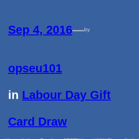
Sep 4, 2016
—
by
opseu101
in
Labour Day Gift
Card Draw