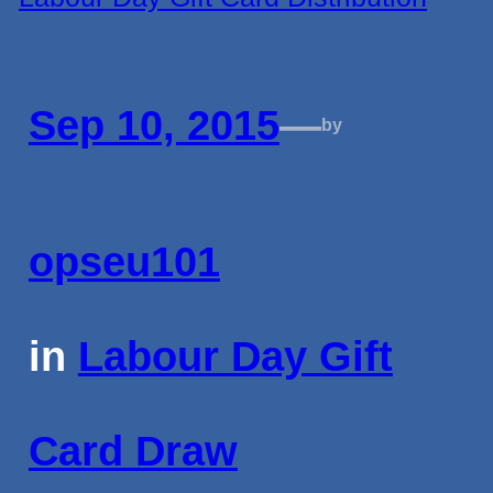
Sep 10, 2015
—
by
opseu101
in
Labour Day Gift
Card Draw