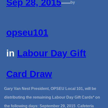
Sep 28, 2015
—
by
opseu101
in
Labour Day Gift
Card Draw
Gary Van Nest President, OPSEU Local 101, will be
distributing the remaining Labour Day Gift Cards* on
the following days: September 29, 2015 Cafeteria