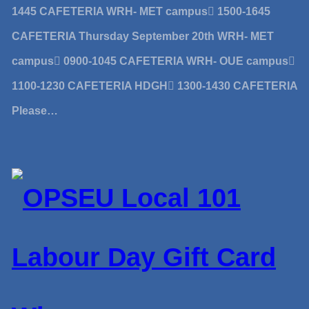
1445 CAFETERIA WRH- MET campus 1500-1645
CAFETERIA Thursday September 20th WRH- MET
campus 0900-1045 CAFETERIA WRH- OUE campus
1100-1230 CAFETERIA HDGH 1300-1430 CAFETERIA
Please…