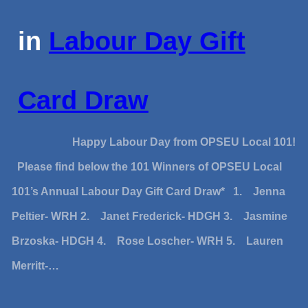
in
Labour Day Gift
Card Draw
Happy Labour Day from OPSEU Local 101!
Please find below the 101 Winners of OPSEU Local
101’s Annual Labour Day Gift Card Draw* 1. Jenna
Peltier- WRH 2. Janet Frederick- HDGH 3. Jasmine
Brzoska- HDGH 4. Rose Loscher- WRH 5. Lauren
Merritt-…