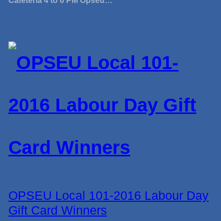
Cafeteria 4 to 6 PM Opseu…
OPSEU Local 101-2016 Labour Day
Gift Card Winners