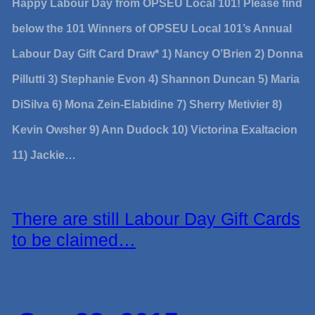
Happy Labour Day from OPSEU Local 101! Please find
below the 101 Winners of OPSEU Local 101’s Annual
Labour Day Gift Card Draw* 1) Nancy O’Brien 2) Donna
Pillutti 3) Stephanie Evon 4) Shannon Duncan 5) Maria
DiSilva 6) Mona Zein-Elabidine 7) Sherry Metivier 8)
Kevin Owsher 9) Ann Dudock 10) Victorina Exaltacion
11) Jackie…
There are still Labour Day Gift Cards
to be claimed…