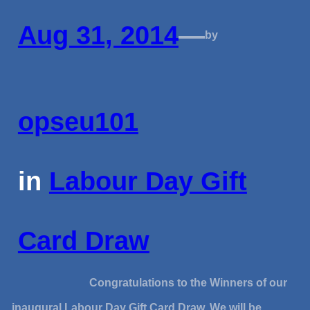
Aug 31, 2014
—
by
opseu101
in
Labour Day Gift
Card Draw
Congratulations to the Winners of our
inaugural Labour Day Gift Card Draw. We will be