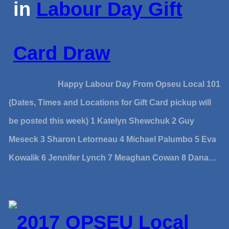
in
Labour Day Gift
Card Draw
Happy Labour Day From Opseu Local 101
(Dates, Times and Locations for Gift Card pickup will
be posted this week) 1 Katelyn Shewchuk 2 Guy
Meseck 3 Sharon Letorneau 4 Michael Palumbo 5 Eva
Kowalik 6 Jennifer Lynch 7 Meaghan Cowan 8 Dana…