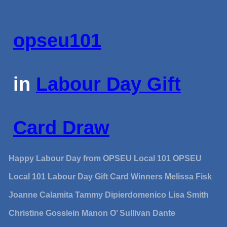
opseu101
in
Labour Day Gift
Card Draw
Happy Labour Day from OPSEU Local 101 OPSEU
Local 101 Labour Day Gift Card Winners Melissa Fisk
Joanne Calamita Tammy Dipierdomenico Lisa Smith
Christine Gosslein Manon O’ Sullivan Dante