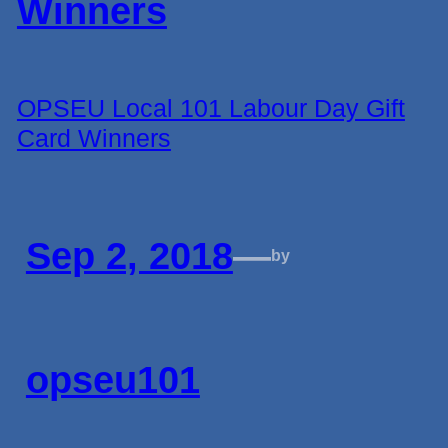
OPSEU Local 101 Labour Day Gift
Card Winners
Sep 2, 2018
—
by
opseu101