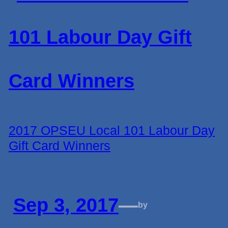
2017 OPSEU Local 101 Labour Day
Gift Card Winners
Sep 3, 2017
—
by