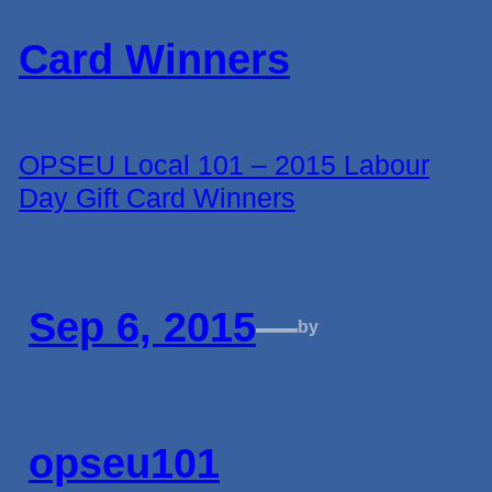
OPSEU Local 101 – 2015 Labour
Day Gift Card Winners
Sep 6, 2015
—
by
opseu101