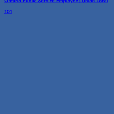
Ontario Public Service Employees Union Local
101