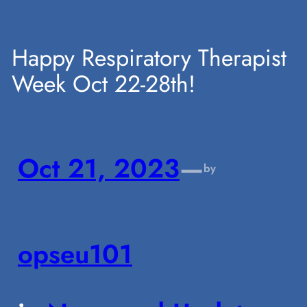
Skip
Happy Respiratory Therapist
Week Oct 22-28th!
to
content
Oct 21, 2023
—
by
opseu101