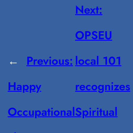
Next:
OPSEU
←
Previous:
local 101
Happy
recognizes
Occupational
Spiritual