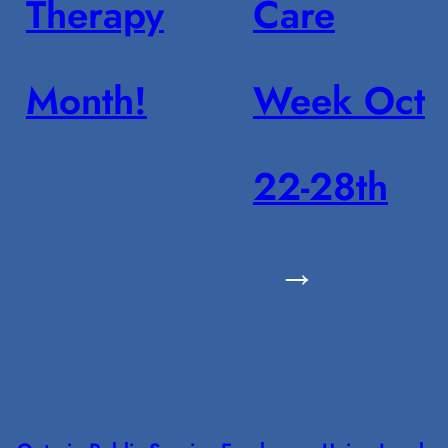
Therapy
Care
Month!
Week Oct
22-28th
→