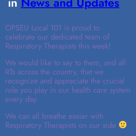
in
News and Updates
OPSEU Local 101 is proud to
celebrate our dedicated team of
Respiratory Therapists this week!
We would like to say to them, and all
RTs across the country, that we
recognize and appreciate the crucial
role you play in our health care system
every day.
We can all breathe easier with
Respiratory Therapists on our side