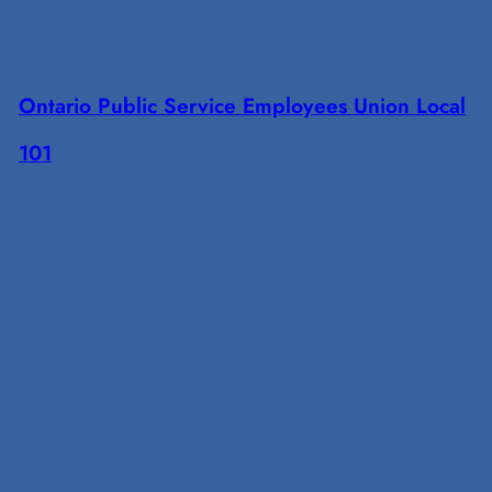
Ontario Public Service Employees Union Local
101