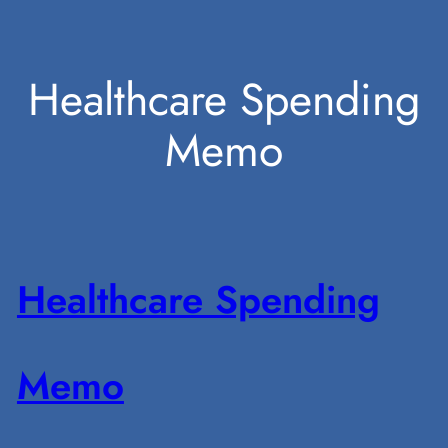
Skip
Healthcare Spending
to
Memo
content
Healthcare Spending
Memo