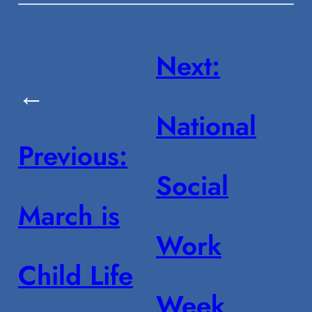
Next:
←
National
Previous:
Social
March is
Work
Child Life
Week