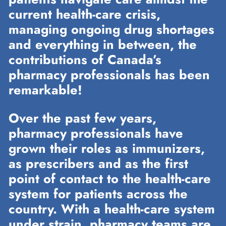
current health-care crisis,
managing ongoing drug shortages
and everything in between, the
contributions of Canada’s
pharmacy professionals has been
remarkable!
Over the past few years,
pharmacy professionals have
grown their roles as immunizers,
as prescribers and as the first
point of contact to the health-care
system for patients across the
country. With a health-care system
under strain, pharmacy teams are