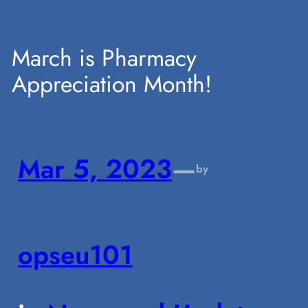
Skip
March is Pharmacy
Appreciation Month!
to
content
Mar 5, 2023
—
by
opseu101