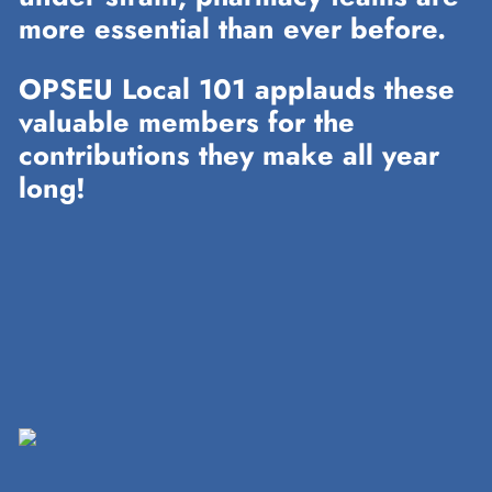
more essential than ever before.
OPSEU Local 101 applauds these
valuable members for the
contributions they make all year
long!