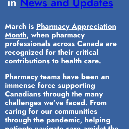
in
News and Updates
March is
Pharmacy Appreciation
Month
, when pharmacy
professionals across Canada are
recognized for their critical
contributions to health care.
Pharmacy teams have been an
immense force supporting
Canadians through the many
challenges we’ve faced. From
caring for our communities
through the pandemic, helping
patients navigate care amidst the