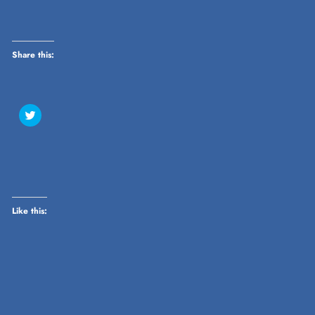
Share this:
Click
to
share
on
Twitter
(Opens
in
new
window)
Like this: