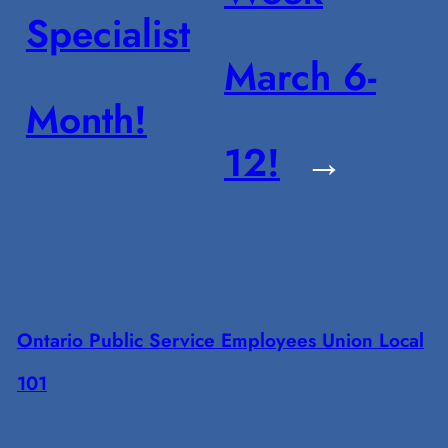
Specialist
March 6-
Month!
12!
→
Ontario Public Service Employees Union Local
101