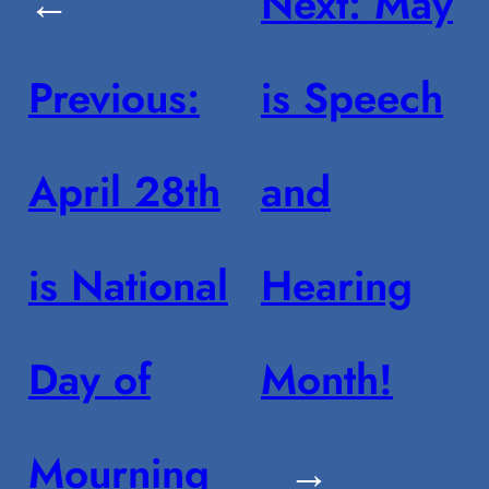
←
Next:
May
Previous:
is Speech
April 28th
and
is National
Hearing
Day of
Month!
Mourning
→