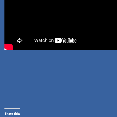
Share this: