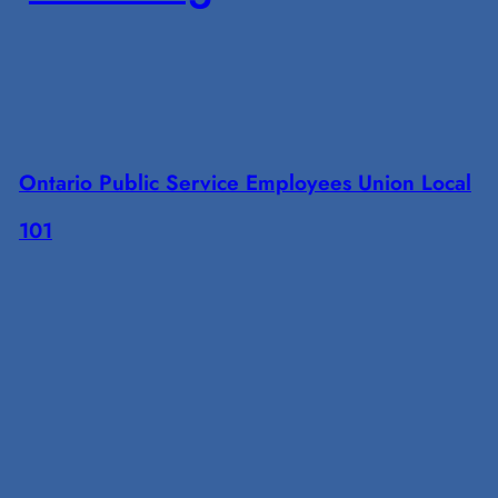
Ontario Public Service Employees Union Local
101