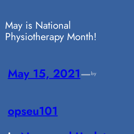
Skip
May is National
Physiotherapy Month!
to
content
May 15, 2021
—
by
opseu101