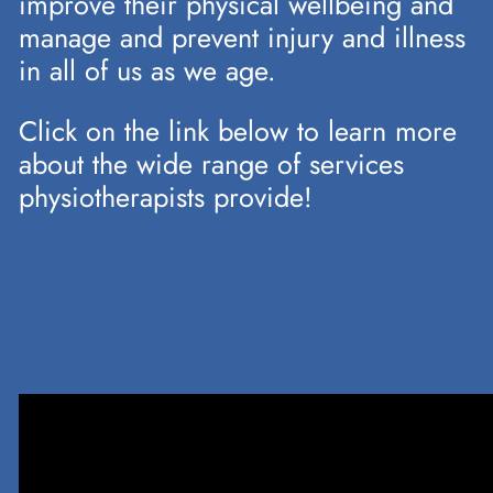
improve their physical wellbeing and
manage and prevent injury and illness
in all of us as we age.
Click on the link below to learn more
about the wide range of services
physiotherapists provide!