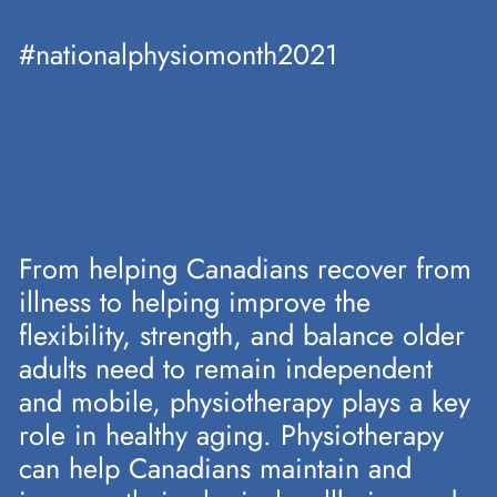
#nationalphysiomonth2021
From helping Canadians recover from
illness to helping improve the
flexibility, strength, and balance older
adults need to remain independent
and mobile, physiotherapy plays a key
role in healthy aging. Physiotherapy
can help Canadians maintain and