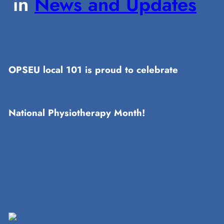
in
News and Updates
OPSEU local 101 is proud to celebrate
National Physiotherapy Month!