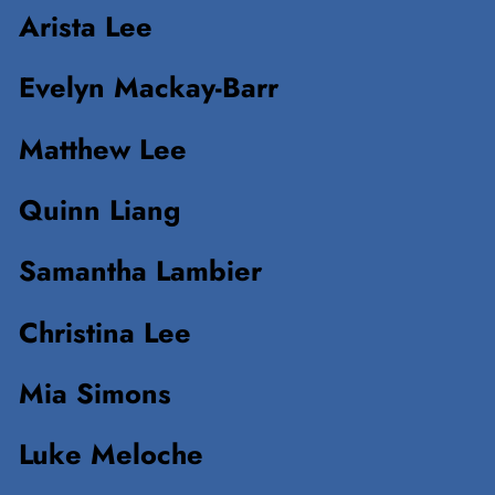
Arista Lee
Evelyn Mackay-Barr
Matthew Lee
Quinn Liang
Samantha Lambier
Christina Lee
Mia Simons
Luke Meloche