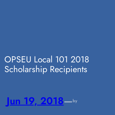
Skip
to
content
OPSEU Local 101 2018
Scholarship Recipients
Jun 19, 2018
—
by