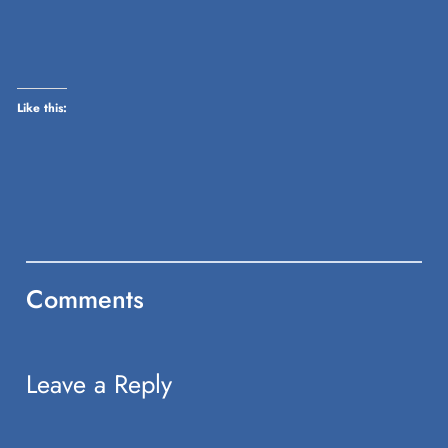
on
Twitter
(Opens
in
new
window)
Like this:
Comments
Leave a Reply