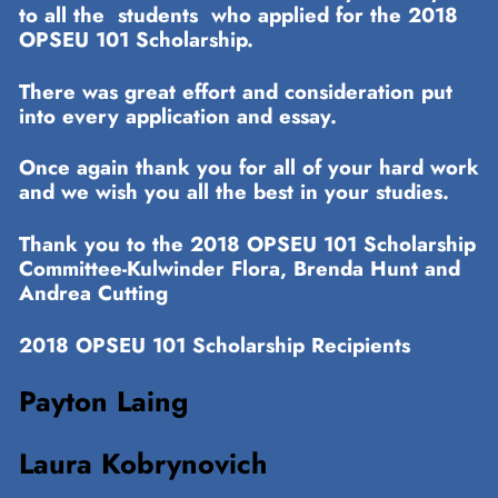
to all the students who applied for the 2018
OPSEU 101 Scholarship.
There was great effort and consideration put
into every application and essay.
Once again thank you for all of your hard work
and we wish you all the best in your studies.
Thank you to the 2018 OPSEU 101 Scholarship
Committee-Kulwinder Flora, Brenda Hunt and
Andrea Cutting
2018 OPSEU 101 Scholarship Recipients
Payton Laing
Laura Kobrynovich