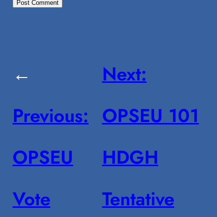
←
Next:
Previous:
OPSEU 101
OPSEU
HDGH
Vote
Tentative