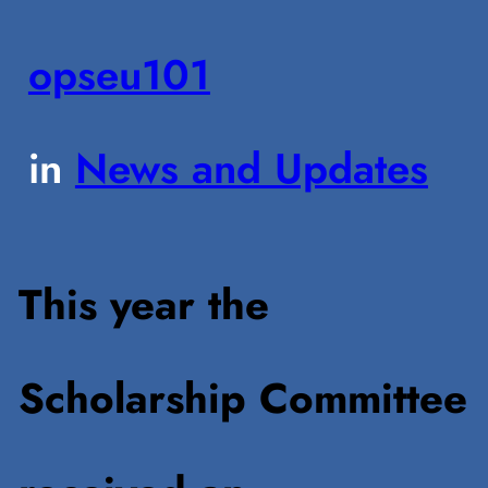
opseu101
in
News and Updates
This year the
Scholarship Committee