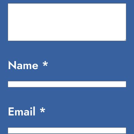
Name
*
Email
*