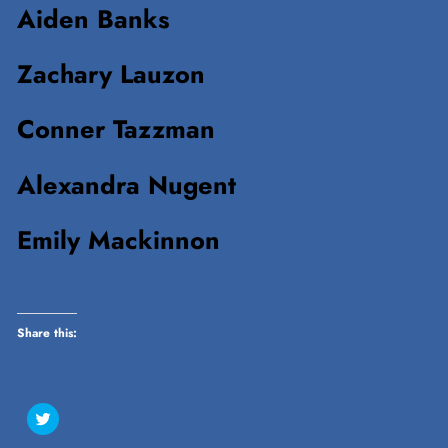
Aiden Banks
Zachary Lauzon
Conner Tazzman
Alexandra Nugent
Emily Mackinnon
Share this:
Click
to
share