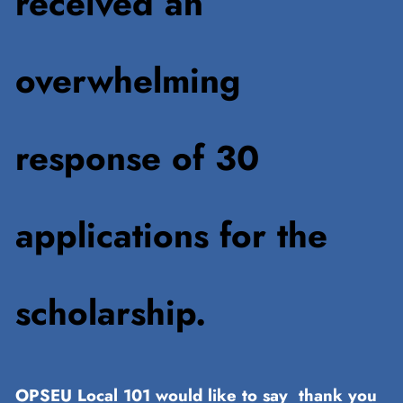
received an
overwhelming
response of 30
applications for the
scholarship.
OPSEU Local 101 would like to say thank you