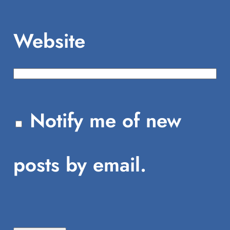
Website
Notify me of new
posts by email.