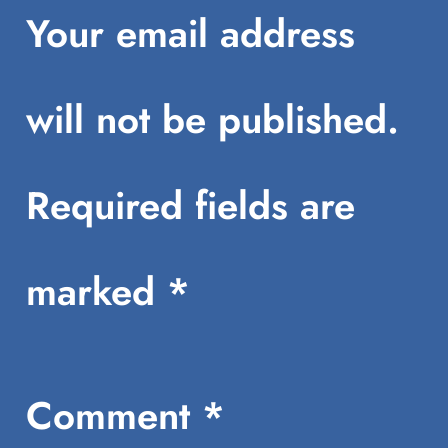
Your email address
will not be published.
Required fields are
marked
*
Comment
*