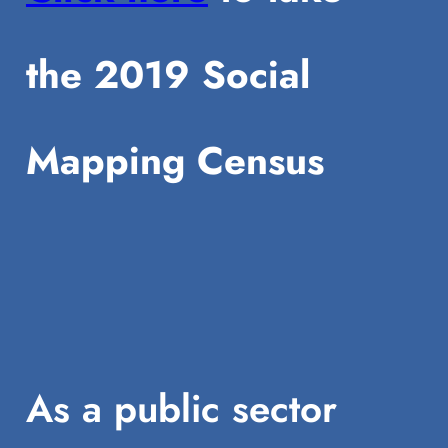
the 2019 Social
Mapping Census
As a public sector