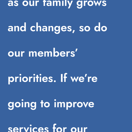
as our family grows
and changes, so do
our members’
priorities. If we’re
going to improve
services for our