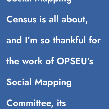
Census is all about,
and I’m so thankful for
the work of OPSEU’s
Social Mapping
Committee, its