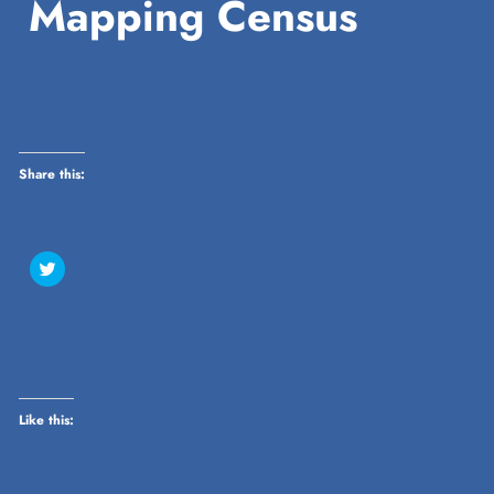
Mapping Census
Share this:
Click
to
share
on
Twitter
(Opens
in
new
window)
Like this: