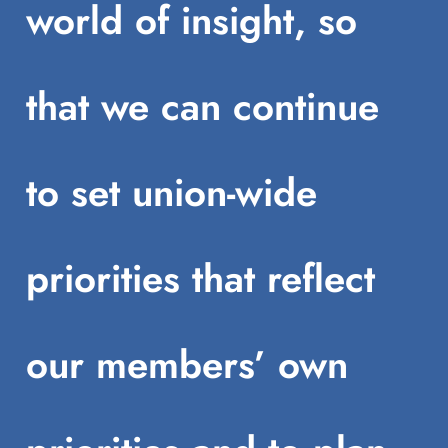
world of insight, so
that we can continue
to set union-wide
priorities that reflect
our members’ own