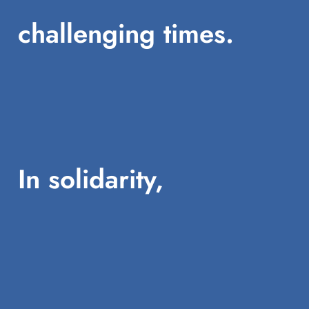
challenging times.
In solidarity,