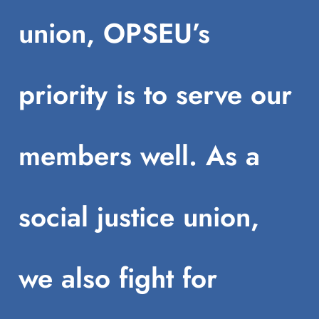
union, OPSEU’s
priority is to serve our
members well. As a
social justice union,
we also fight for