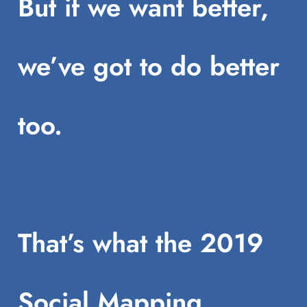
But if we want better,
we’ve got to do better
too.
That’s what the 2019
Social Mapping