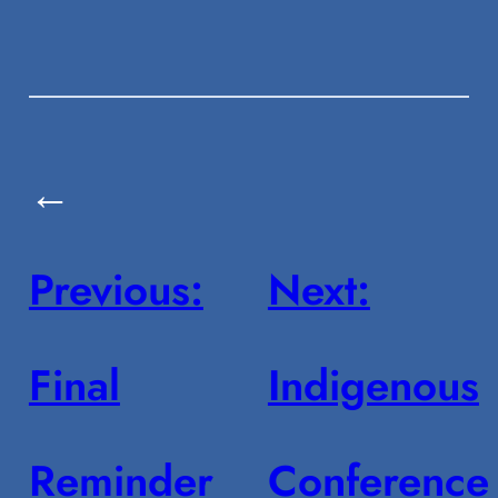
←
Previous:
Next:
Final
Indigenous
Reminder
Conference