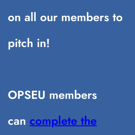
on all our members to
pitch in!
OPSEU members
can
complete the