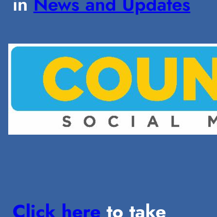
in
News and Updates
Click here
to take