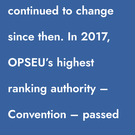
continued to change
since then. In 2017,
OPSEU’s highest
ranking authority –
Convention – passed