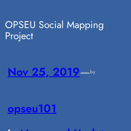
Skip
OPSEU Social Mapping
Project
to
content
Nov 25, 2019
—
by
opseu101