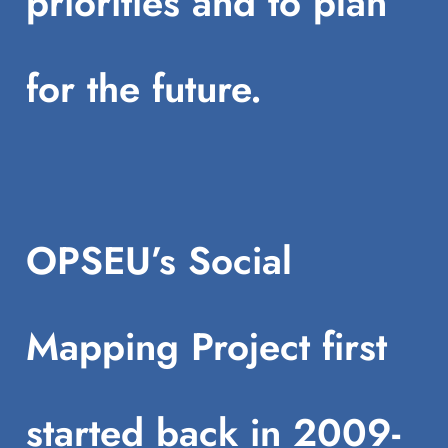
priorities and to plan
for the future.
OPSEU’s Social
Mapping Project first
started back in 2009-