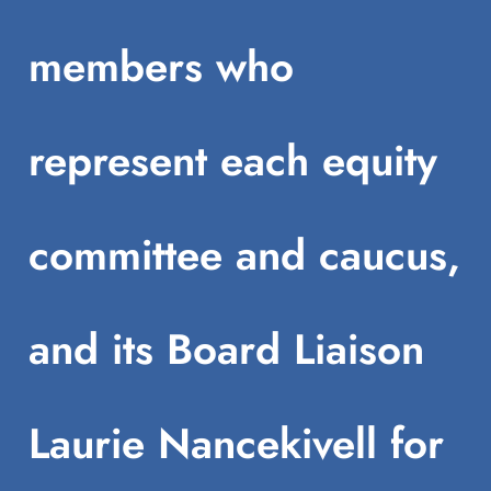
members who
represent each equity
committee and caucus,
and its Board Liaison
Laurie Nancekivell for