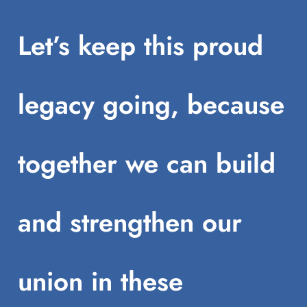
Let’s keep this proud
legacy going, because
together we can build
and strengthen our
union in these