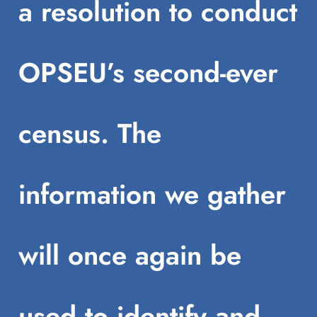
a resolution to conduct
OPSEU’s second-ever
census. The
information we gather
will once again be
used to identify and