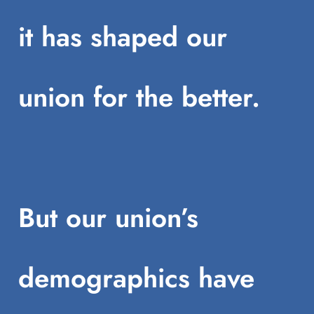
it has shaped our
union for the better.
But our union’s
demographics have