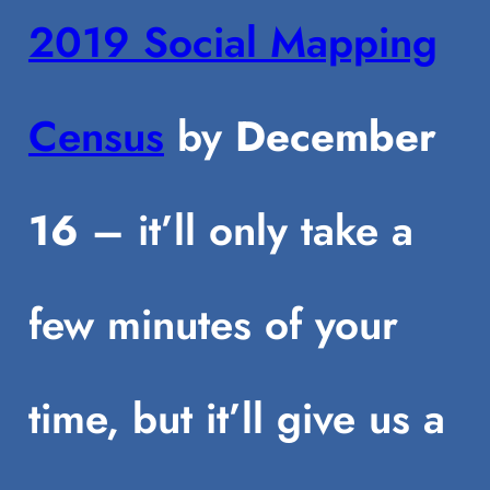
2019 Social Mapping
Census
by
December
16
– it’ll only take a
few minutes of your
time, but it’ll give us a