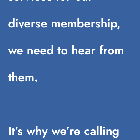
diverse membership,
we need to hear from
them.
It’s why we’re calling