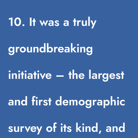
10. It was a truly
groundbreaking
initiative – the largest
and first demographic
survey of its kind, and