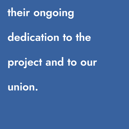
their ongoing
dedication to the
project and to our
union.