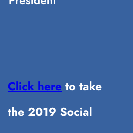
President
Click here
to take
the 2019 Social