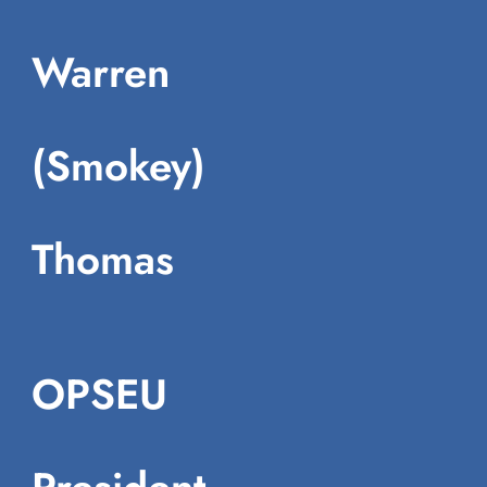
Warren
(Smokey)
Thomas
OPSEU