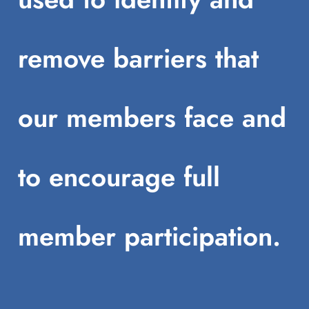
remove barriers that
our members face and
to encourage full
member participation.