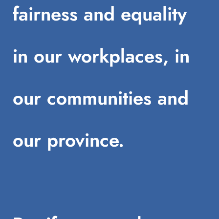
fairness and equality
in our workplaces, in
our communities and
our province.