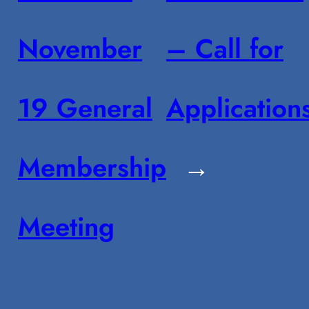
November
– Call for
19 General
Application
Membership
→
Meeting