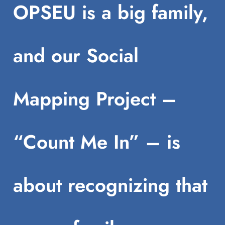
OPSEU is a big family,
and our Social
Mapping Project –
“Count Me In” – is
about recognizing that