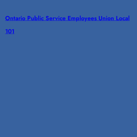
Ontario Public Service Employees Union Local
101