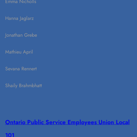
Emma Nicholls
Hanna Jaglarz
Jonathan Grebe
Mathieu April
Sevana Rennert
Shaily Brahmbhatt
Ontario Public Service Employees Union Local
101