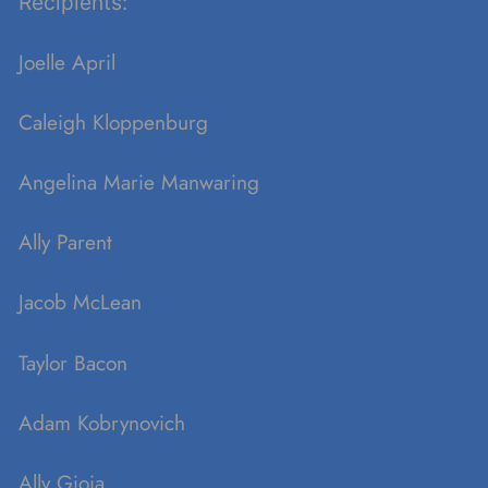
Recipients:
Joelle April
Caleigh Kloppenburg
Angelina Marie
Manwaring
Ally Parent
Jacob McLean
Taylor Bacon
Adam
Kobrynovich
Ally Gioia