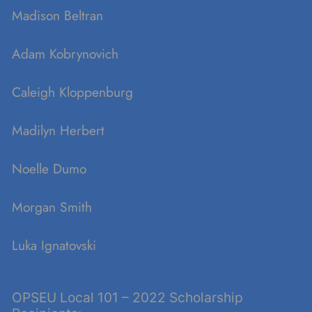
Madison Beltran
Adam Kobrynovich
Caleigh Kloppenburg
Madilyn Herbert
Noelle Dumo
Morgan Smith
Luka Ignatovski
OPSEU Local 101 – 2022 Scholarship