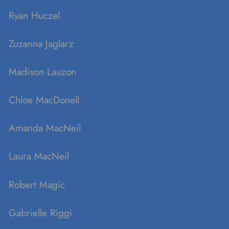
Ryan Huczel
Zuzanna Jaglarz
Madison Lauzon
Chloe MacDonell
Amanda MacNeil
Laura MacNeil
Robert Magic
Gabrielle Riggi