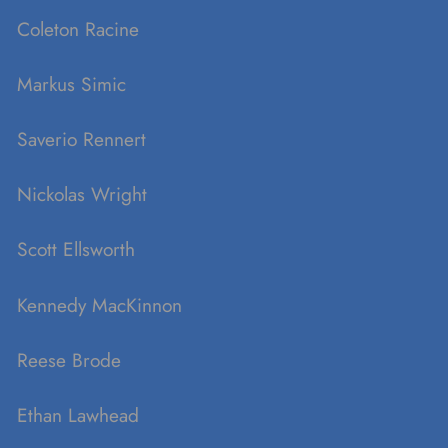
Coleton Racine
Markus Simic
Saverio Rennert
Nickolas Wright
Scott Ellsworth
Kennedy MacKinnon
Reese Brode
Ethan Lawhead