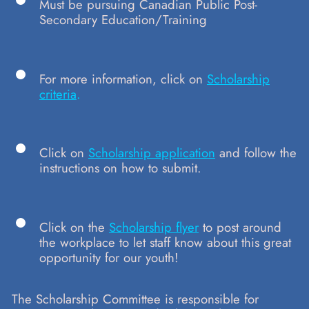
Must be pursuing Canadian Public Post-
Secondary Education/Training
For more information, click on
Scholarship
criteria
.
Click on
Scholarship application
and follow the
instructions on how to submit.
Click on the
Scholarship flyer
to post around
the workplace to let staff know about this great
opportunity for our youth!
The Scholarship Committee is responsible for