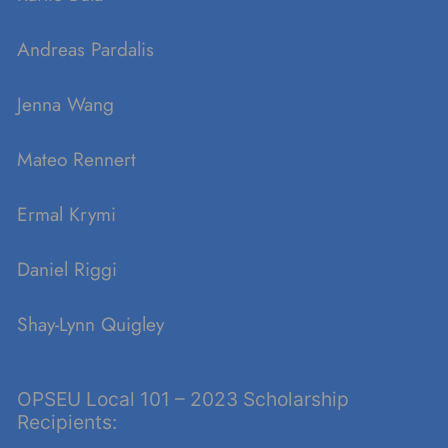
Andreas Pardalis
Jenna Wang
Mateo Rennert
Ermal Krymi
Daniel Riggi
Shay-Lynn Quigley
OPSEU Local 101 – 2023 Scholarship
Recipients: