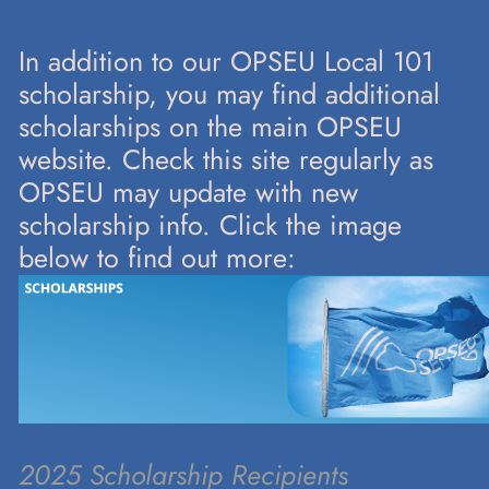
In addition to our OPSEU Local 101
scholarship, you may find additional
scholarships on the main OPSEU
website. Check this site regularly as
OPSEU may update with new
scholarship info. Click the image
below to find out more:
2025 Scholarship Recipients