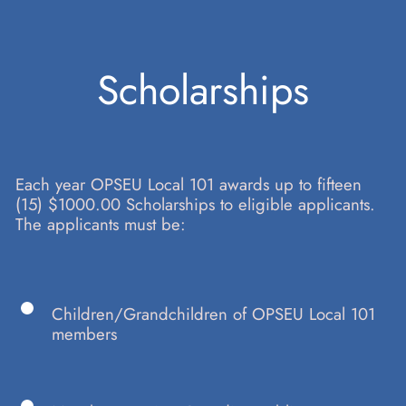
Skip
Scholarships
to
Each year OPSEU Local 101 awards up to fifteen
content
(15) $1000.00 Scholarships to eligible applicants.
The applicants must be:
Children/Grandchildren of OPSEU Local 101
members