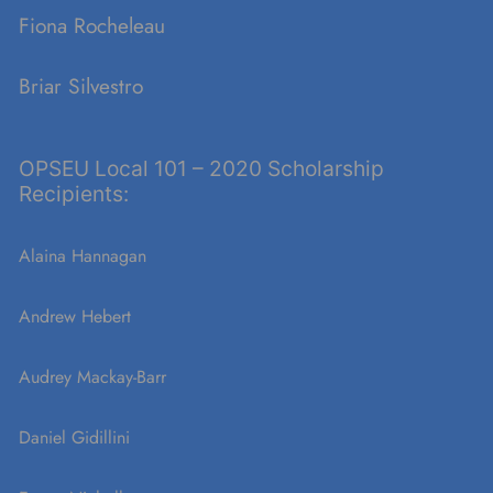
Fiona Rocheleau
Briar Silvestro
OPSEU Local 101 – 2020 Scholarship
Recipients:
Alaina Hannagan
Andrew Hebert
Audrey Mackay-Barr
Daniel Gidillini