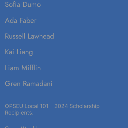
Sofia Dumo
Ada Faber
Russell Lawhead
Kai Liang
Liam Mifflin
Gren Ramadani
OPSEU Local 101 – 2024 Scholarship
Recipients: