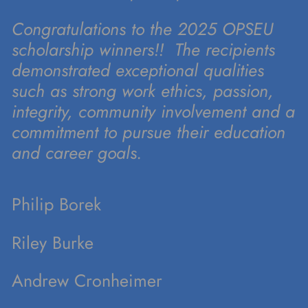
Congratulations to the 2025 OPSEU
scholarship winners!! The recipients
demonstrated exceptional qualities
such as strong work ethics, passion,
integrity, community involvement and a
commitment to pursue their education
and career goals.
Philip Borek
Riley Burke
Andrew Cronheimer