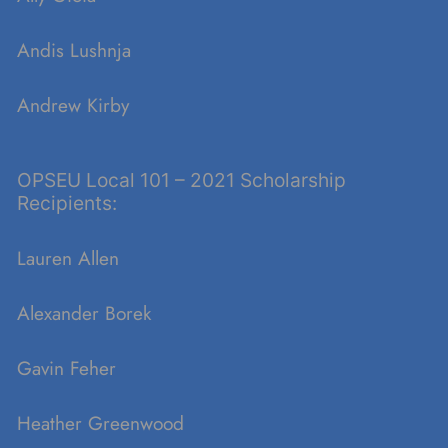
Andis
Lushnja
Andrew Kirby
OPSEU Local 101 – 2021 Scholarship
Recipients:
Lauren Allen
Alexander Borek
Gavin Feher
Heather Greenwood