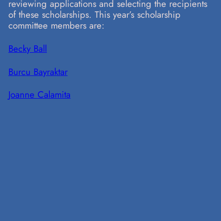
reviewing applications and selecting the recipients
of these scholarships. This year’s scholarship
committee members are:
Becky Ball
Burcu Bayraktar
Joanne Calamita