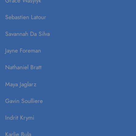
Grace Wasylyk
Sebastien Latour
Savannah Da Silva
Jayne Foreman
Nathaniel Bratt
Maya Jaglarz
Gavin Soulliere
Indrit Krymi
Karlie Bula