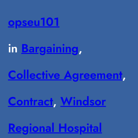
opseu101
in
Bargaining
, 
Collective Agreement
, 
Contract
, 
Windsor
Regional Hospital