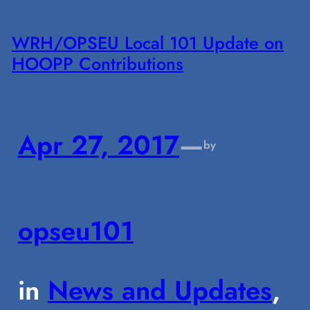
WRH/OPSEU Local 101 Update on
HOOPP Contributions
Apr 27, 2017
—
by
opseu101
in
News and Updates
, 