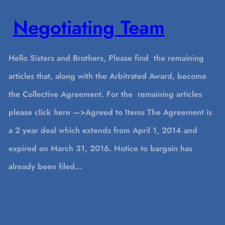
Negotiating Team
Hello Sisters and Brothers, Please find the remaining
articles that, along with the Arbitrated Award, become
the Collective Agreement. For the remaining articles
please click here —>Agreed to Items The Agreement is
a 2 year deal which extends from April 1, 2014 and
expired on March 31, 2016. Notice to bargain has
already been filed…