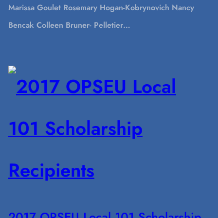
Marissa Goulet Rosemary Hogan-Kobrynovich Nancy
Bencak Colleen Bruner- Pelletier…
2017 OPSEU Local 101 Scholarship