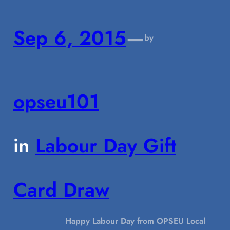
Sep 6, 2015
—
by
opseu101
in
Labour Day Gift
Card Draw
Happy Labour Day from OPSEU Local