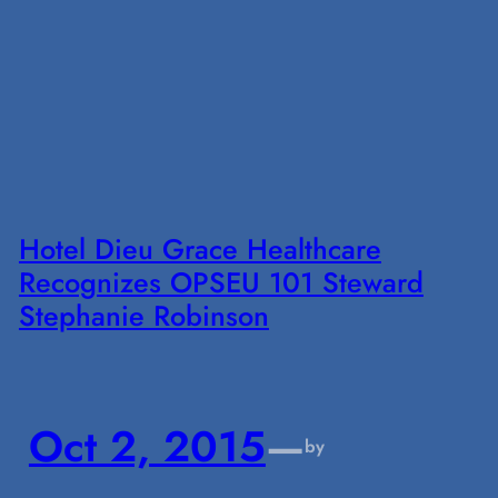
Hotel Dieu Grace Healthcare
Recognizes OPSEU 101 Steward
Stephanie Robinson
Oct 2, 2015
—
by