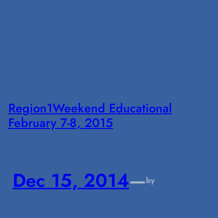
Region1Weekend Educational
February 7-8, 2015
Dec 15, 2014
—
by