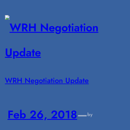
WRH Negotiation Update
Feb 26, 2018
—
by