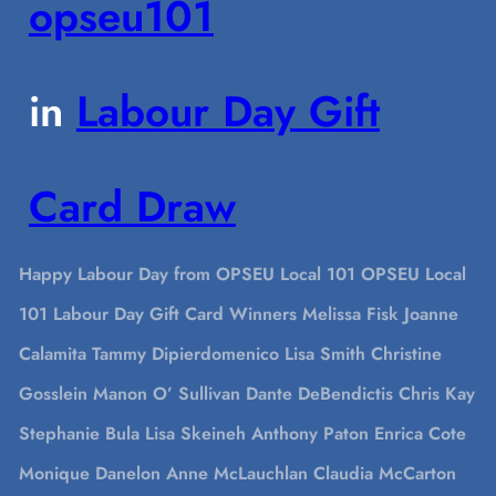
opseu101
in
Labour Day Gift
Card Draw
Happy Labour Day from OPSEU Local 101 OPSEU Local
101 Labour Day Gift Card Winners Melissa Fisk Joanne
Calamita Tammy Dipierdomenico Lisa Smith Christine
Gosslein Manon O’ Sullivan Dante DeBendictis Chris Kay
Stephanie Bula Lisa Skeineh Anthony Paton Enrica Cote
Monique Danelon Anne McLauchlan Claudia McCarton