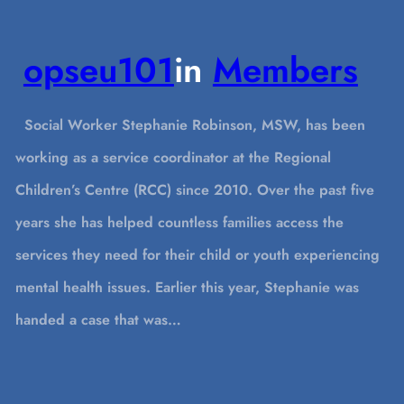
opseu101
in
Members
Social Worker Stephanie Robinson, MSW, has been
working as a service coordinator at the Regional
Children’s Centre (RCC) since 2010. Over the past five
years she has helped countless families access the
services they need for their child or youth experiencing
mental health issues. Earlier this year, Stephanie was
handed a case that was…