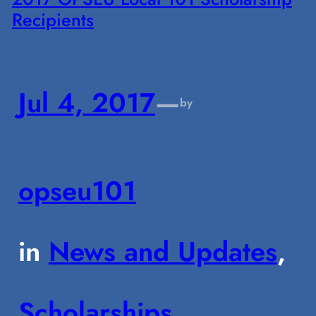
Recipients
Jul 4, 2017
—
by
opseu101
in
News and Updates
, 
Scholarships