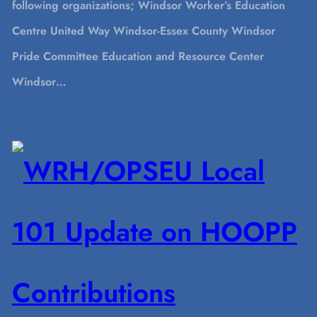
following organizations; Windsor Worker’s Education
Centre United Way Windsor-Essex County Windsor
Pride Committee Education and Resource Center
Windsor…