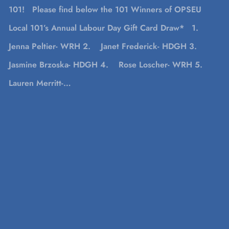
101! Please find below the 101 Winners of OPSEU
Local 101’s Annual Labour Day Gift Card Draw* 1.
Jenna Peltier- WRH 2. Janet Frederick- HDGH 3.
Jasmine Brzoska- HDGH 4. Rose Loscher- WRH 5.
Lauren Merritt-…