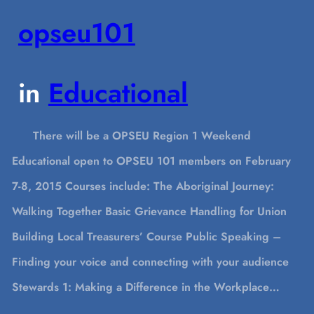
opseu101
in
Educational
There will be a OPSEU Region 1 Weekend
Educational open to OPSEU 101 members on February
7-8, 2015 Courses include: The Aboriginal Journey:
Walking Together Basic Grievance Handling for Union
Building Local Treasurers’ Course Public Speaking –
Finding your voice and connecting with your audience
Stewards 1: Making a Difference in the Workplace…