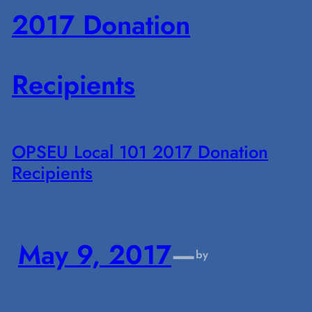
OPSEU Local 101 2017 Donation
Recipients
May 9, 2017
—
by