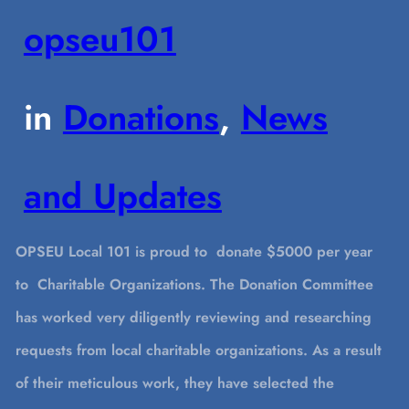
opseu101
in
Donations
, 
News
and Updates
OPSEU Local 101 is proud to donate $5000 per year
to Charitable Organizations. The Donation Committee
has worked very diligently reviewing and researching
requests from local charitable organizations. As a result
of their meticulous work, they have selected the