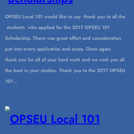
OPSEU Local 101 would like to say thank you to all the
students who applied for the 2017 OPSEU 101
Scholarship. There was great effort and consideration
put into every application and essay. Once again
thank you for all of your hard work and we wish you all
the best in your studies. Thank you to the 2017 OPSEU
101…