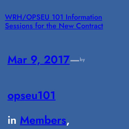
WRH/OPSEU 101 Information
Sessions for the New Contract
Mar 9, 2017
—
by
opseu101
in
Members
, 