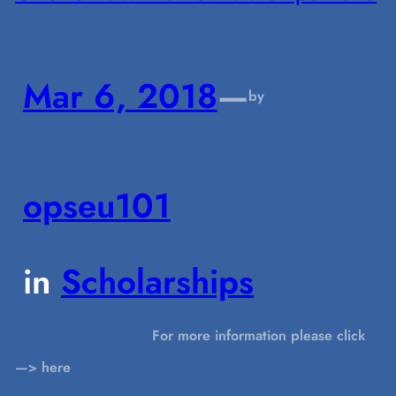
Mar 6, 2018
—
by
opseu101
in
Scholarships
For more information please click
—> here