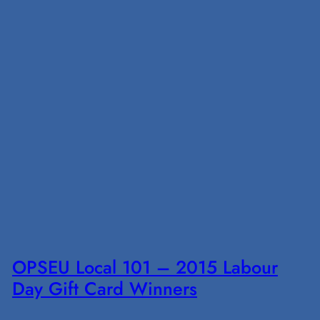
OPSEU Local 101 – 2015 Labour
Day Gift Card Winners