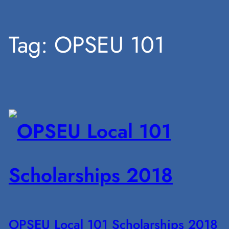
Skip
Tag:
OPSEU 101
to
content
OPSEU Local 101 Scholarships 2018