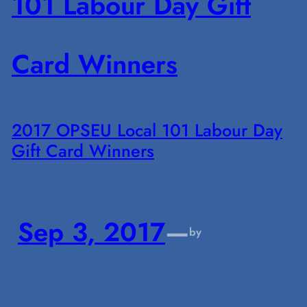
2017 OPSEU Local 101 Labour Day
Gift Card Winners
Sep 3, 2017
—
by