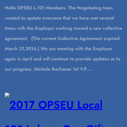
Hello OPSEU L.101 Members, The Negotiating team
wanted to update everyone that we have met several
times with the Employer working toward a new collective
agreement. (The current Collective Agreement expired
March 31,2016.) We are meeting with the Employer
again in April and will continue to provide updates as to
our progress. Michele Buchanan 1st V.P.…