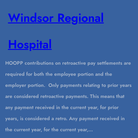
Windsor Regional
Hospital
HOOPP contributions on retroactive pay settlements are
required for both the employee portion and the
employer portion. Only payments relating to prior years
are considered retroactive payments. This means that
any payment received in the current year, for prior
years, is considered a retro. Any payment received in
the current year, for the current year,…