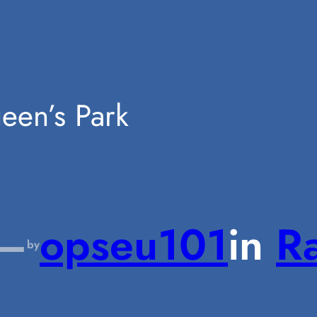
ueen’s Park
—
opseu101
in
Ra
by