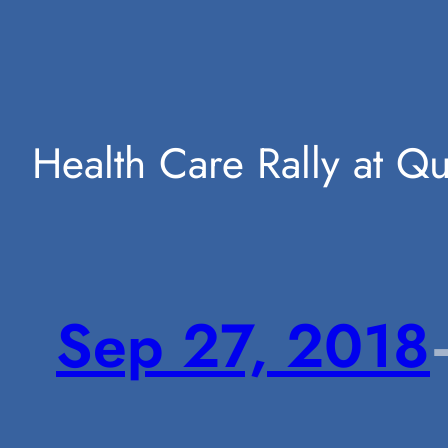
Skip
Health Care Rally at Q
to
Sep 27, 2018
content