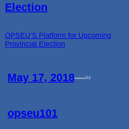
OPSEU’S Platform for Upcoming
Provincial Election
May 17, 2018
—
by
opseu101