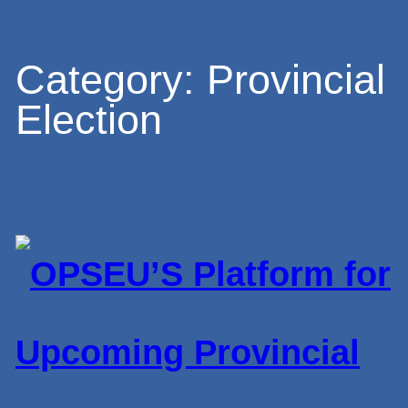
Skip
Category:
Provincial
Election
to
content