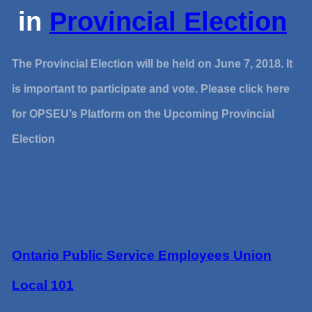
in
Provincial Election
The Provincial Election will be held on June 7, 2018. It
is important to participate and vote. Please click here
for OPSEU’s Platform on the Upcoming Provincial
Election
Ontario Public Service Employees Union
Local 101