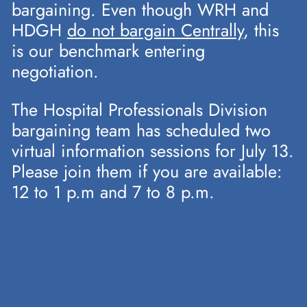
bargaining. Even though WRH and
HDGH
do not bargain Centrally
, this
is our benchmark entering
negotiation.
The Hospital Professionals Division
bargaining team has scheduled two
virtual information sessions for July 13.
Please join them if you are available:
12 to 1 p.m and 7 to 8 p.m.