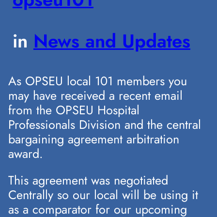
in
News and Updates
As OPSEU local 101 members you
may have received a recent email
from the OPSEU Hospital
Professionals Division and the central
bargaining agreement arbitration
award.
This agreement was negotiated
Centrally so our local will be using it
as a comparator for our upcoming