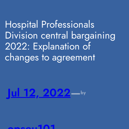
Skip
Hospital Professionals
Division central bargaining
to
2022: Explanation of
changes to agreement
content
Jul 12, 2022
—
by
opseu101