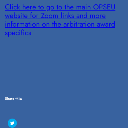
Click here to go to the main OPSEU
website for Zoom links and more
information on the arbitration award
specifics
Share this:
Click
to