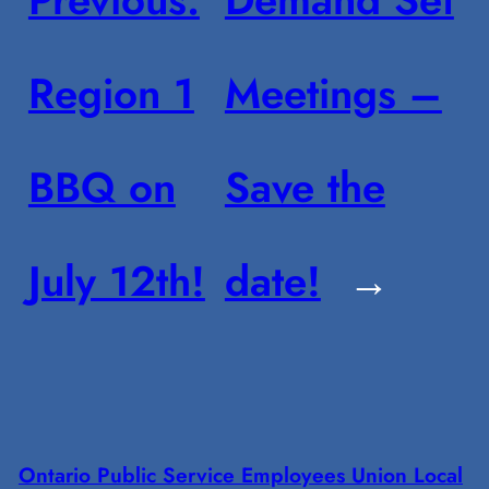
Region 1
Meetings –
BBQ on
Save the
July 12th!
date!
→
Ontario Public Service Employees Union Local