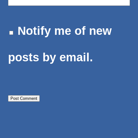
Notify me of new
posts by email.