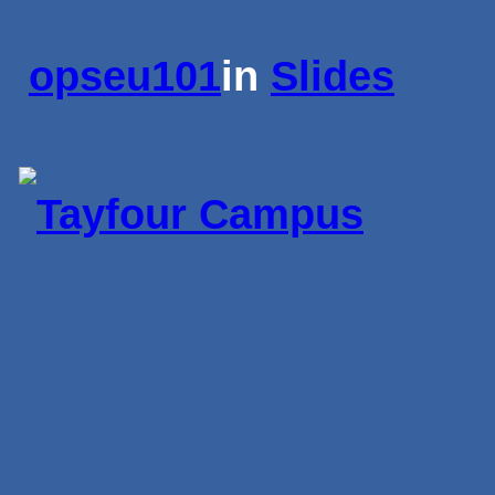
opseu101
in
Slides