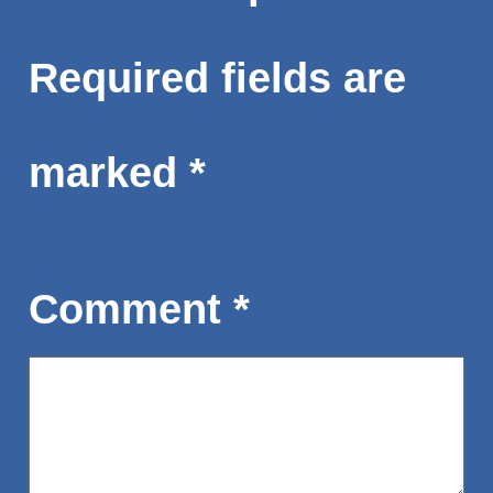
Required fields are
marked
*
Comment
*