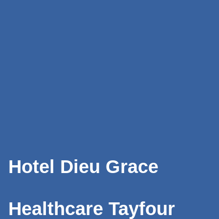
Hotel Dieu Grace
Healthcare Tayfour