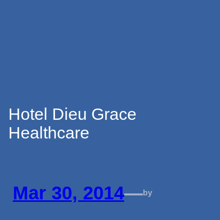
Skip
to
content
Hotel Dieu Grace
Healthcare
Mar 30, 2014
—
by