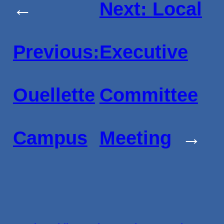
←
Next:
Local
Previous:
Executive
Ouellette
Committee
Campus
Meeting
→