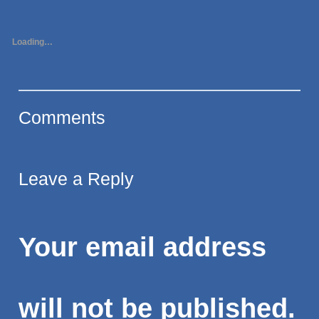
Loading…
Comments
Leave a Reply
Your email address
will not be published.