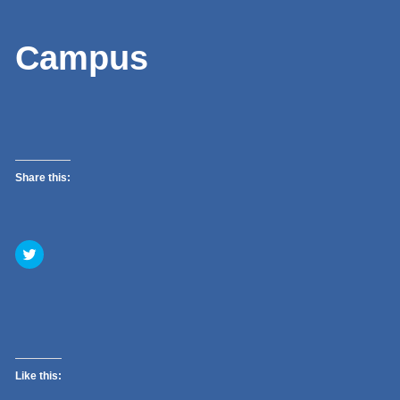
Campus
Share this:
Click
to
share
on
Twitter
(Opens
in
new
window)
Like this: