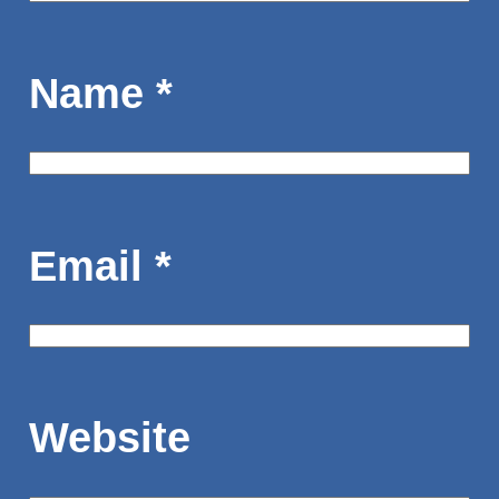
Name
*
Email
*
Website