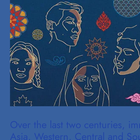
Over the last two centuries, i
Asia, Western, Central and Sout