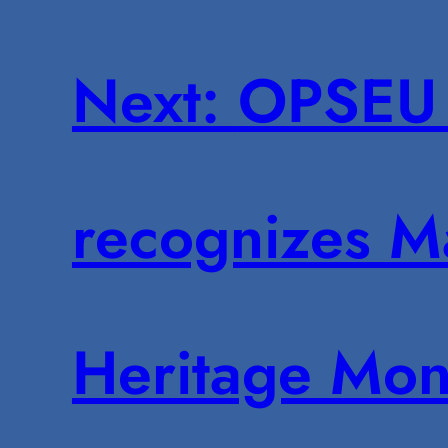
Next:
OPSEU 
recognizes M
Heritage Mon