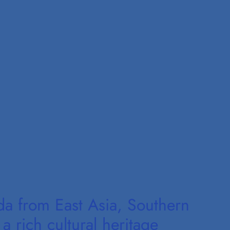
da from East Asia, Southern
a rich cultural heritage