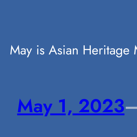
Skip
May is Asian Heritage 
to
May 1, 2023
content