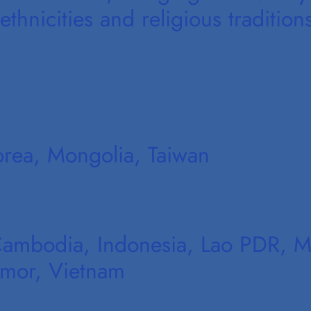
thnicities and religious tradition
orea, Mongolia, Taiwan
Cambodia, Indonesia, Lao PDR, Ma
imor, Vietnam