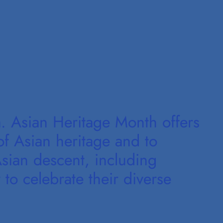
 Asian Heritage Month offers
of Asian heritage and to
sian descent, including
 to celebrate their diverse