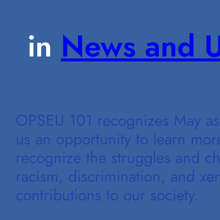
in
News and U
OPSEU 101 recognizes May as 
us an opportunity to learn mor
recognize the struggles and c
racism, discrimination, and xen
contributions to our society.