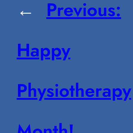
←
Previous:
Happy
Physiotherapy
Month!