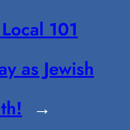
Local 101
ay as Jewish
th!
→