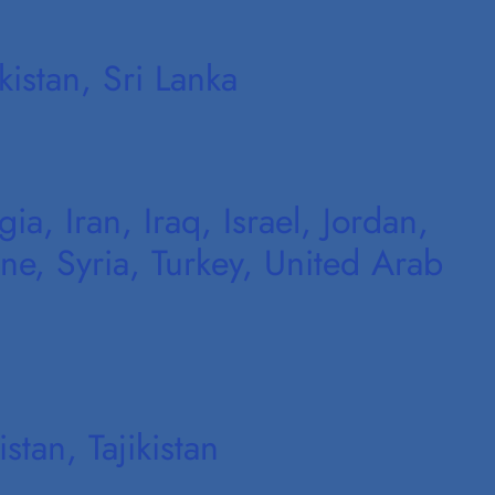
istan, Sri Lanka
a, Iran, Iraq, Israel, Jordan,
ne, Syria, Turkey, United Arab
tan, Tajikistan