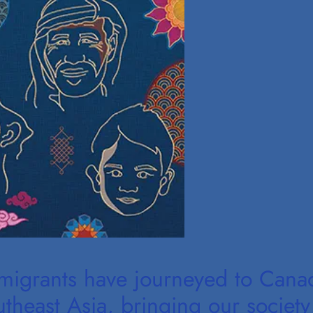
mmigrants have journeyed to Cana
heast Asia, bringing our society 