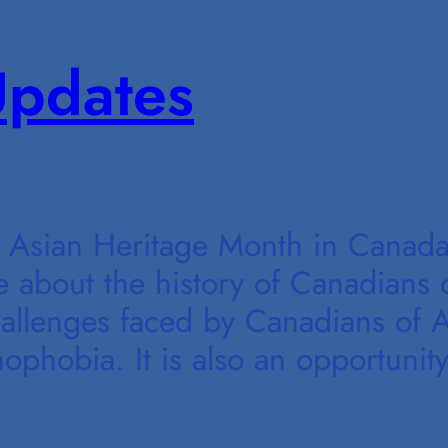
pdates
Asian Heritage Month in Canada.
e about the history of Canadians 
hallenges faced by Canadians of A
ophobia. It is also an opportunity