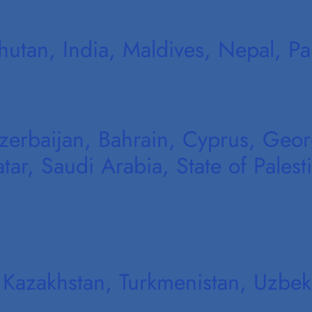
hutan, India, Maldives, Nepal, Pak
erbaijan, Bahrain, Cyprus, Georgi
r, Saudi Arabia, State of Palesti
 Kazakhstan, Turkmenistan, Uzbekis