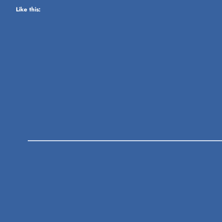
Like this: