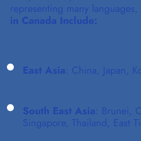
representing many languages, e
in Canada Include:
East Asia
: China, Japan, K
South East Asia
: Brunei, 
Singapore, Thailand, East T