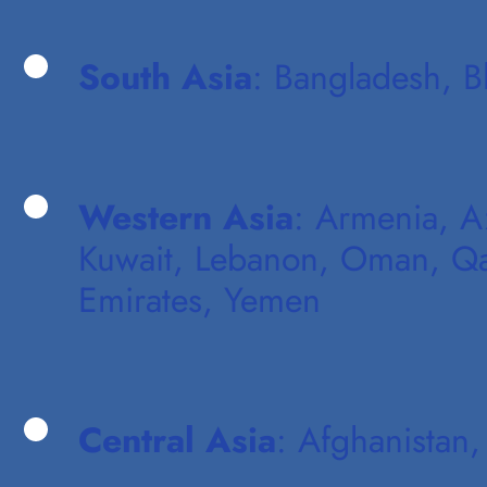
South Asia
: Bangladesh, B
Western Asia
: Armenia, Az
Kuwait, Lebanon, Oman, Qata
Emirates, Yemen
Central Asia
: Afghanistan,