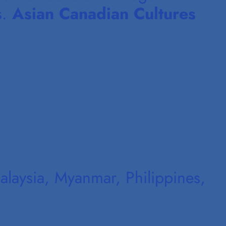
s.
Asian Canadian Cultures
laysia, Myanmar, Philippines,