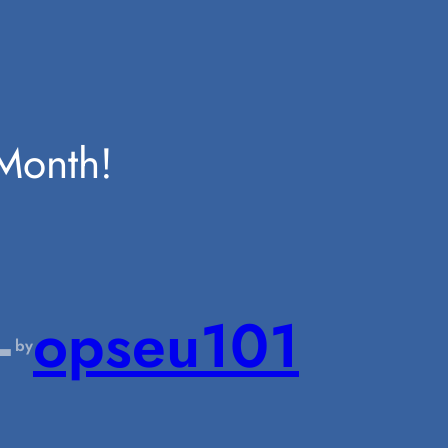
Month!
—
opseu101
by