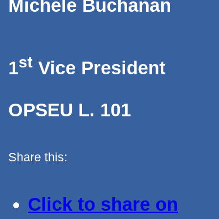
Michele Buchanan
st
1
Vice President
OPSEU L. 101
Share this:
Click to share on