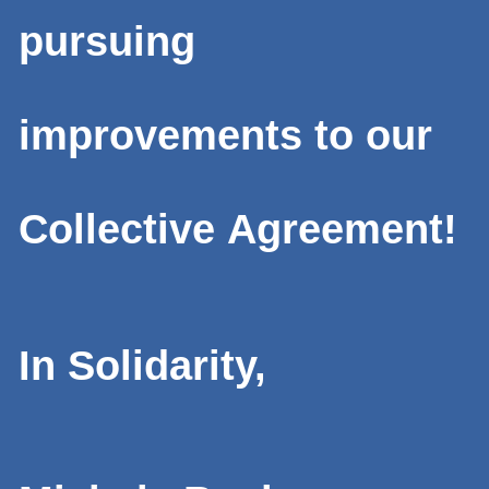
pursuing
improvements to our
Collective Agreement!
In Solidarity,