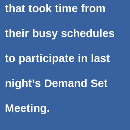
that took time from
their busy schedules
to participate in last
night’s Demand Set
Meeting.