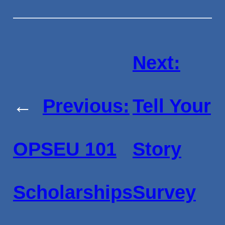
Next:
←
Previous:
Tell Your
OPSEU 101
Story
Scholarships
Survey