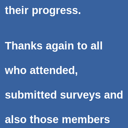
their progress.
Thanks again to all
who attended,
submitted surveys and
also those members