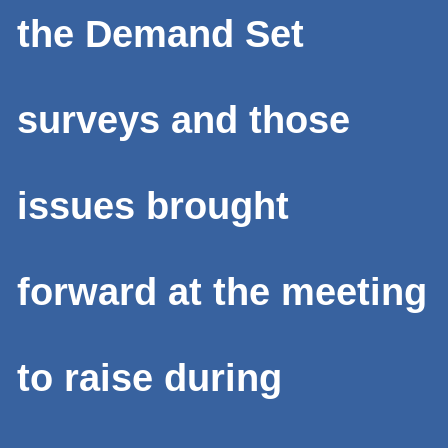
the Demand Set
surveys and those
issues brought
forward at the meeting
to raise during