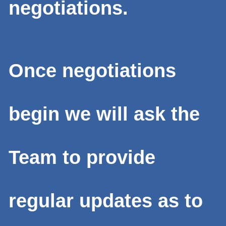
negotiations.
Once negotiations
begin we will ask the
Team to provide
regular updates as to