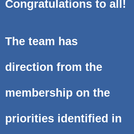
Congratulations to all!
The team has
direction from the
membership on the
priorities identified in