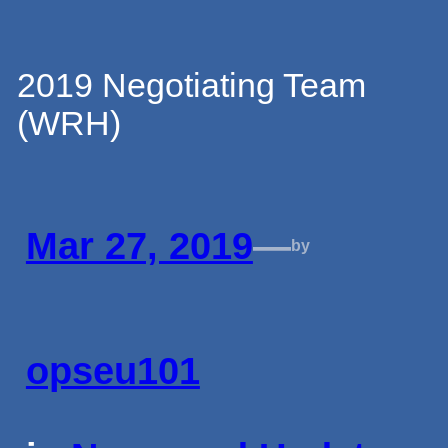
Skip
2019 Negotiating Team
(WRH)
to
content
Mar 27, 2019
—
by
opseu101