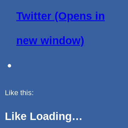
Twitter (Opens in
new window)
Like this:
Like
Loading…