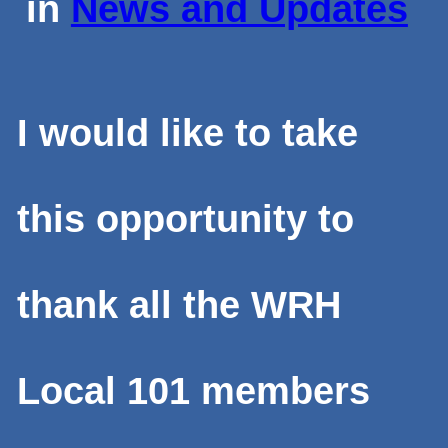
in
News and Updates
I would like to take
this opportunity to
thank all the WRH
Local 101 members