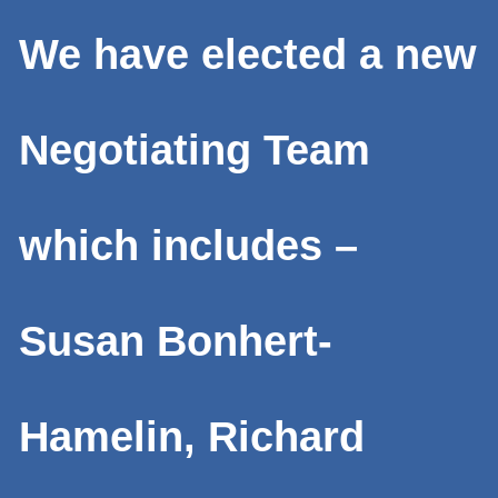
We have elected a new
Negotiating Team
which includes –
Susan Bonhert-
Hamelin, Richard