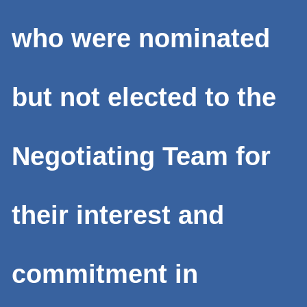
who were nominated
but not elected to the
Negotiating Team for
their interest and
commitment in