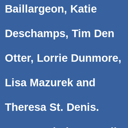
Baillargeon, Katie
Deschamps, Tim Den
Otter, Lorrie Dunmore,
Lisa Mazurek and
Theresa St. Denis.