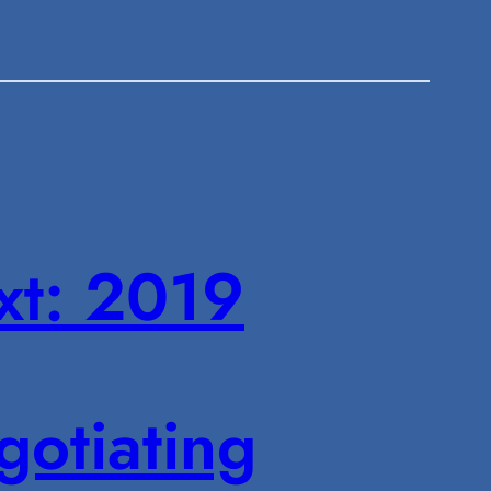
xt:
2019
otiating