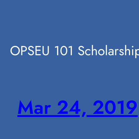
Skip
OPSEU 101 Scholarshi
to
Mar 24, 2019
content