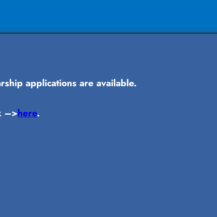
ship applications are available.
k –>
here
.