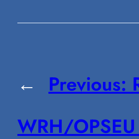
←
Previous:
WRH/OPSEU 