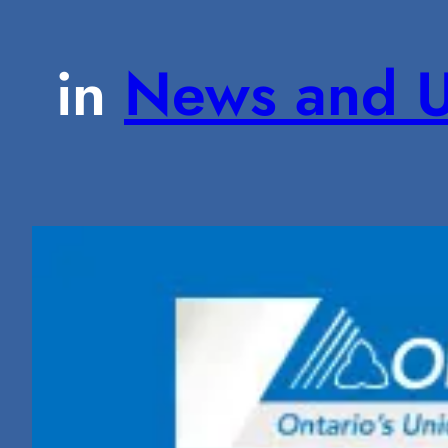
in
News and U