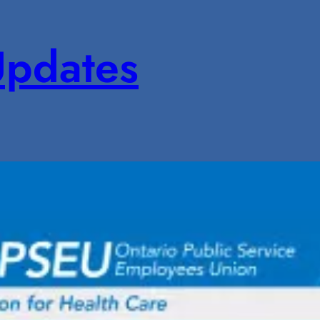
pdates