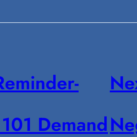
Reminder-
Ne
101 Demand
Neg