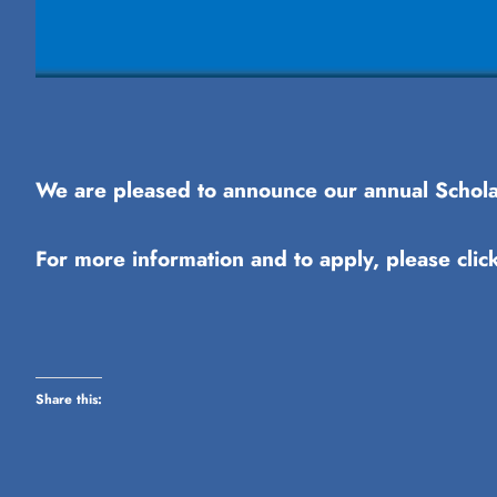
We are pleased to announce our annual Scholar
For more information and to apply, please clic
Share this: