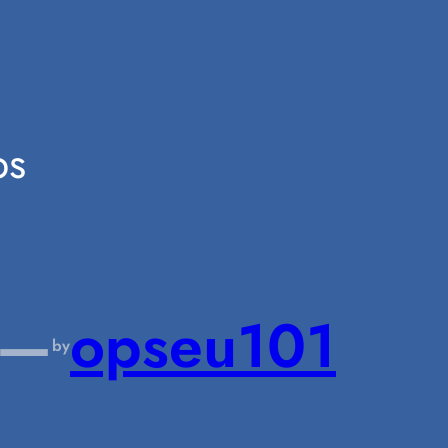
ps
—
opseu101
by