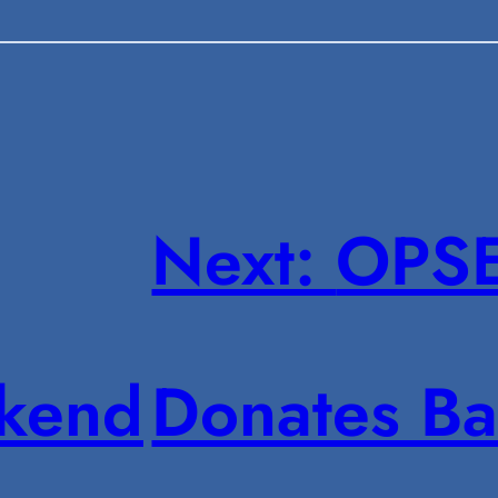
Next:
OPSE
kend
Donates Ba