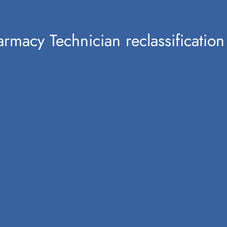
harmacy Technician reclassificat