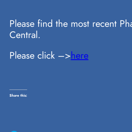
Please find the most recent P
Central.
Please click –>
here
Share this: