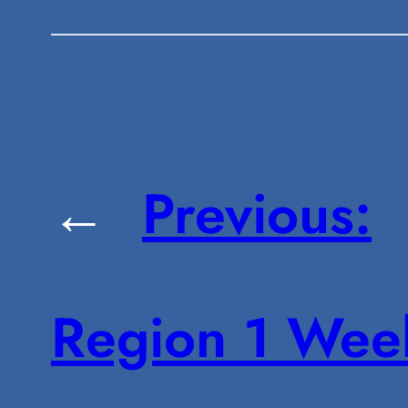
←
Previous:
Region 1 Wee