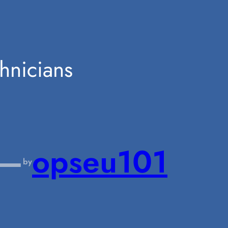
hnicians
—
opseu101
by