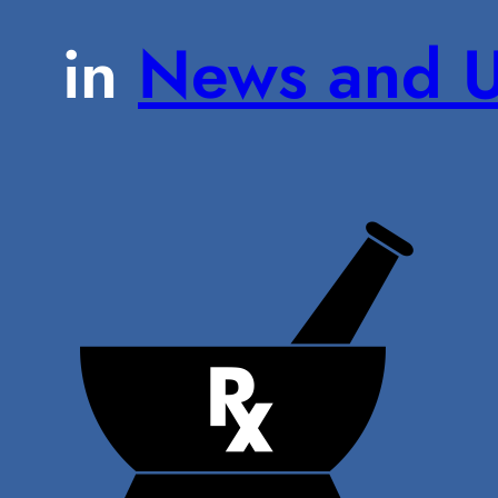
in
News and U