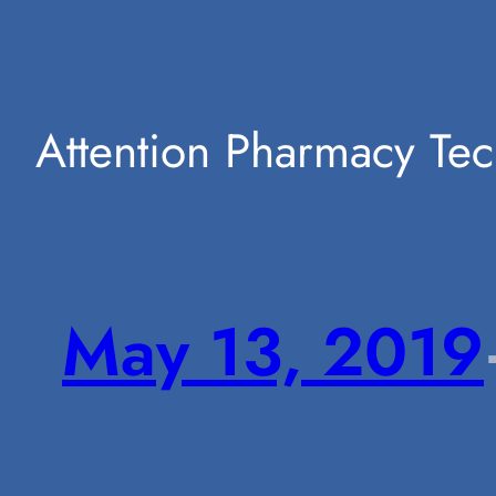
Attention Pharmacy Tec
May 13, 2019