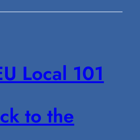
U Local 101
ck to the