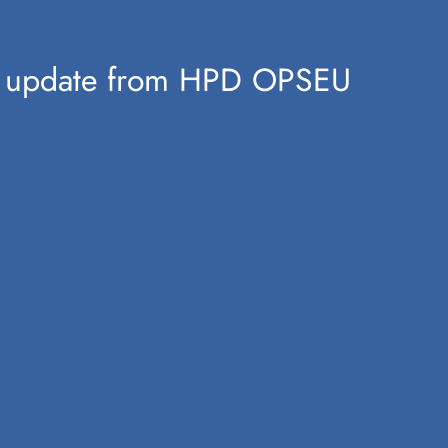
ion update from HPD OPSEU