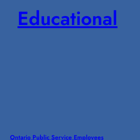
Educational
Ontario Public Service Employees