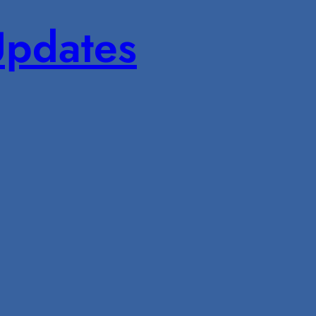
pdates