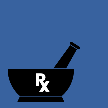
Skip
to
content