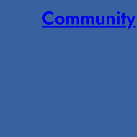
Community