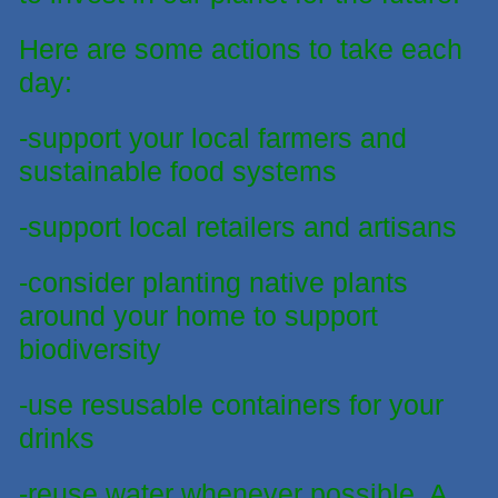
Here are some actions to take
each
day:
-support your local farmers and
sustainable food systems
-support local retailers and artisans
-consider planting native plants
around your home to support
biodiversity
-use resusable containers for your
drinks
-reuse water whenever possible. A