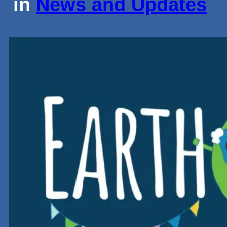
in
News and Updates