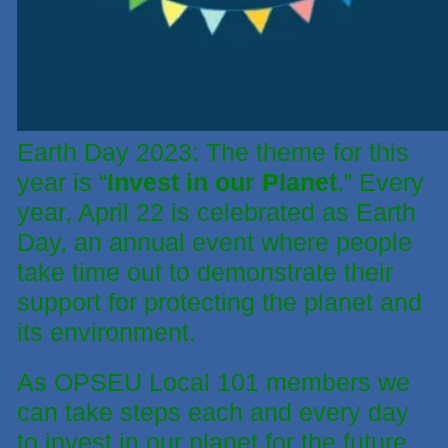
Earth Day 2023: The theme for this
year is “
Invest in our Planet
.” Every
year, April 22 is celebrated as Earth
Day, an annual event where people
take time out to demonstrate their
support for protecting the planet and
its environment.
As OPSEU Local 101 members we
can take steps each and every day
to invest in our planet for the future.