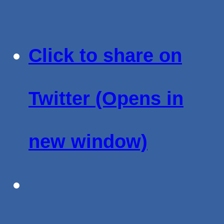
Click to share on
Twitter (Opens in
new window)