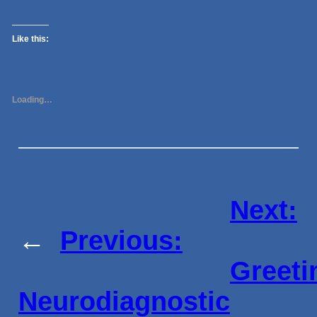
Like this:
Loading…
Next:
←
Previous:
Greeti
Neurodiagnostic