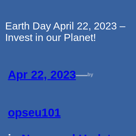
Skip
Earth Day April 22, 2023 –
Invest in our Planet!
to
content
Apr 22, 2023
—
by
opseu101