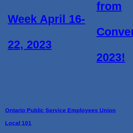
from
Week April 16-
Conve
22, 2023
2023!
Ontario Public Service Employees Union
Local 101