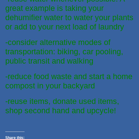
great example is taking your
dehumifier water to water your plants
or add to your next load of laundry
-consider alternative modes of
transportation: biking, car pooling,
public transit and walking
-reduce food waste and start a home
compost in your backyard
-reuse items, donate used items,
shop second hand and upcycle!
Share this: