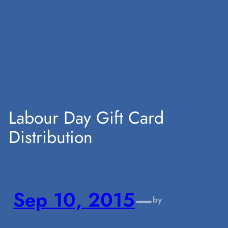
Skip
to
content
Labour Day Gift Card
Distribution
Sep 10, 2015
—
by