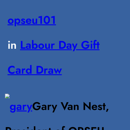
opseu101
in
Labour Day Gift
Card Draw
Gary Van Nest,