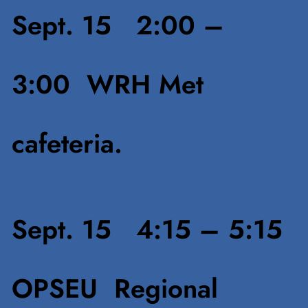
S
ept. 15 2:00 –
3:00
WRH Met
cafeteria.
Sept. 15 4:15 – 5:15
OPSEU Regional