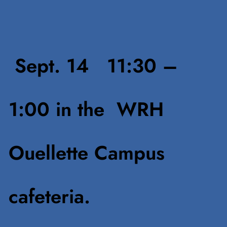
Sept. 14 11:30 –
1:00
in the WRH
Ouellette Campus
cafeteria.