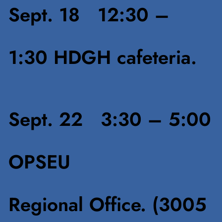
Sept. 18 12:30 –
1:30
HDGH cafeteria.
Sept. 22 3:30 – 5:00
OPSEU
Regional Office. (3005