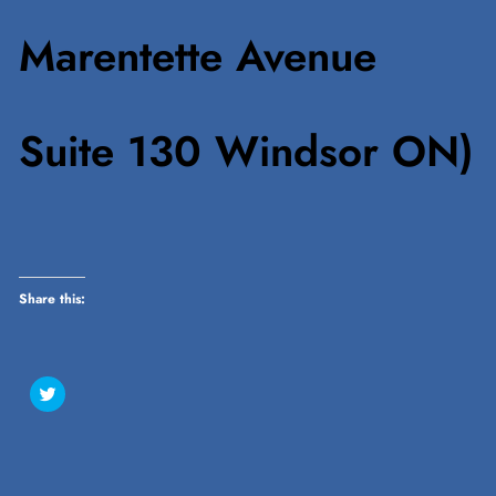
Marentette Avenue
Suite 130 Windsor ON)
Share this:
Click
to
share
on
Twitter
(Opens
in
new