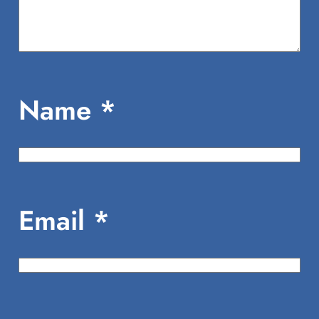
Name
*
Email
*