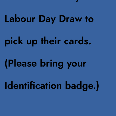
Labour Day Draw to
pick up their cards.
(Please bring your
Identification badge.)