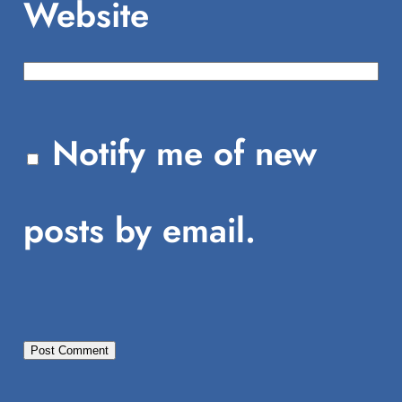
Website
Notify me of new
posts by email.