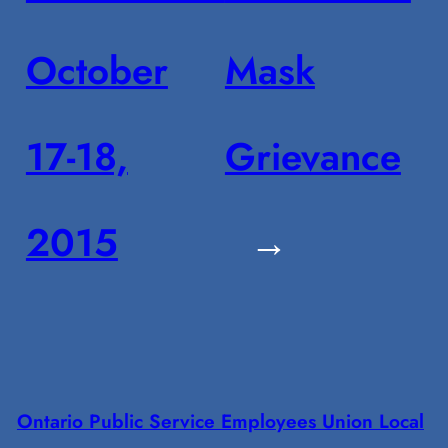
October
Mask
17-18,
Grievance
2015
→
Ontario Public Service Employees Union Local