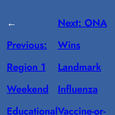
←
Next:
ONA
Previous:
Wins
Region 1
Landmark
Weekend
Influenza
Educational
Vaccine-or-