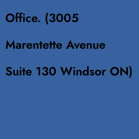
Office. (3005
Marentette Avenue
Suite 130 Windsor ON)