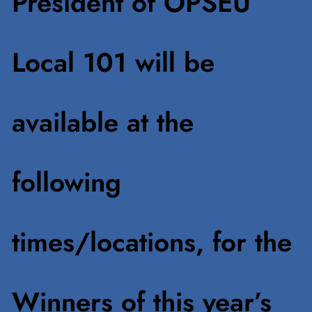
President of OPSEU
Local 101 will be
available at the
following
times/locations, for the
Winners of this year’s