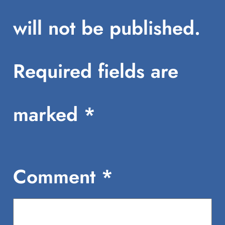
will not be published.
Required fields are
marked
*
Comment
*