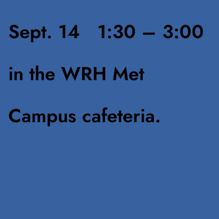
Sept. 14 1:30 – 3:00
in the WRH Met
Campus cafeteria.