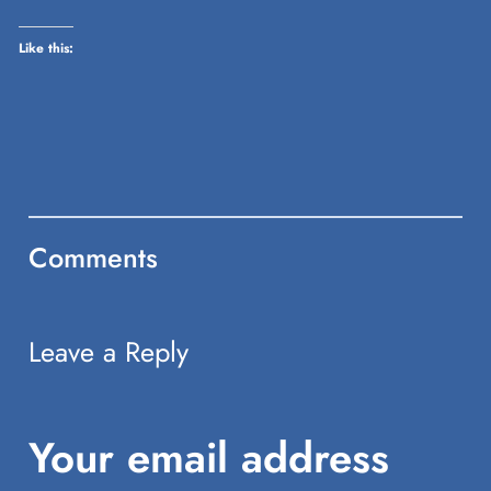
window)
Like this:
Comments
Leave a Reply
Your email address