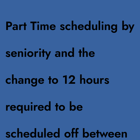
Part Time scheduling by
seniority and the
change to 12 hours
required to be
scheduled off between