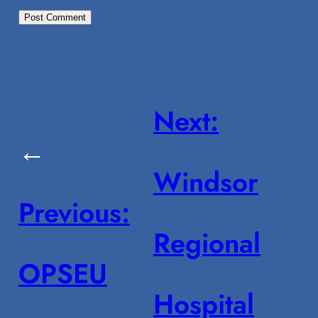
Next:
←
Windsor
Previous:
Regional
OPSEU
Hospital