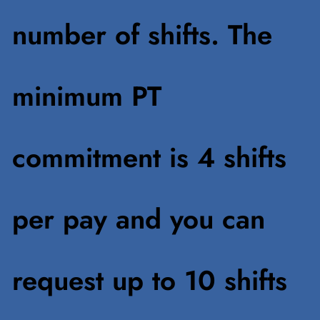
number of shifts. The
minimum PT
commitment is 4 shifts
per pay and you can
request up to 10 shifts