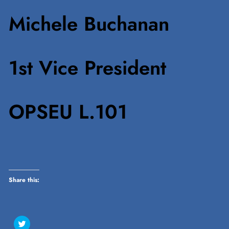
Michele Buchanan
1st Vice President
OPSEU L.101
Share this:
Click
to