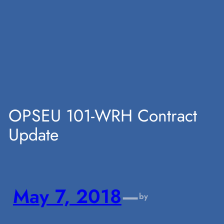
Skip
to
content
OPSEU 101-WRH Contract
Update
May 7, 2018
—
by