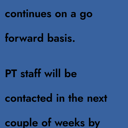
continues on a go
forward basis.
PT staff will be
contacted in the next
couple of weeks by