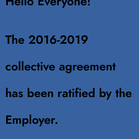
Hello Everyone!
The 2016-2019
collective agreement
has been ratified by the
Employer.