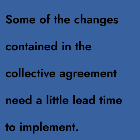
Some of the changes
contained in the
collective agreement
need a little lead time
to implement.