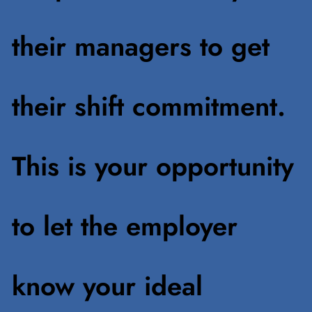
their managers to get
their shift commitment.
This is your opportunity
to let the employer
know your ideal