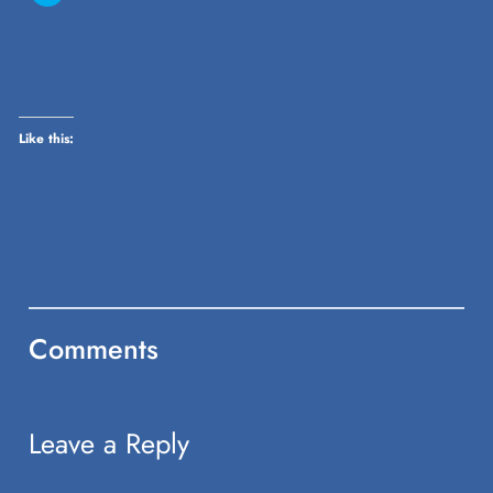
share
on
Twitter
(Opens
in
new
window)
Like this:
Comments
Leave a Reply