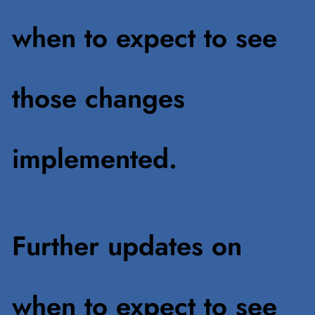
when to expect to see
those changes
implemented.
Further updates on
when to expect to see