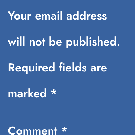
Your email address
will not be published.
Required fields are
marked
*
Comment
*