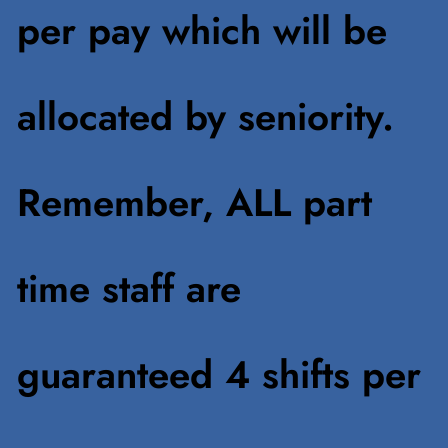
per pay which will be
allocated by seniority.
Remember, ALL part
time staff are
guaranteed 4 shifts per