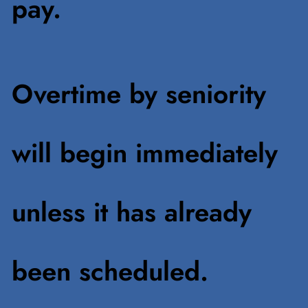
pay.
Overtime by seniority
will begin immediately
unless it has already
been scheduled.