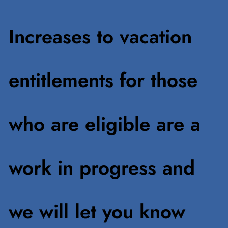
Increases to vacation
entitlements for those
who are eligible are a
work in progress and
we will let you know