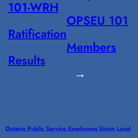
101-WRH
OPSEU 101
Ratification
Members
Results
→
Ontario Public Service Employees Union Local