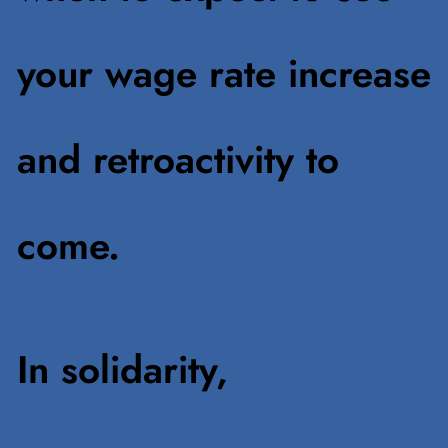
your wage rate increase
and retroactivity to
come.
In solidarity,