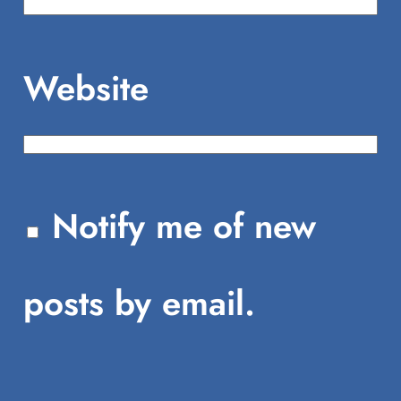
Website
Notify me of new
posts by email.