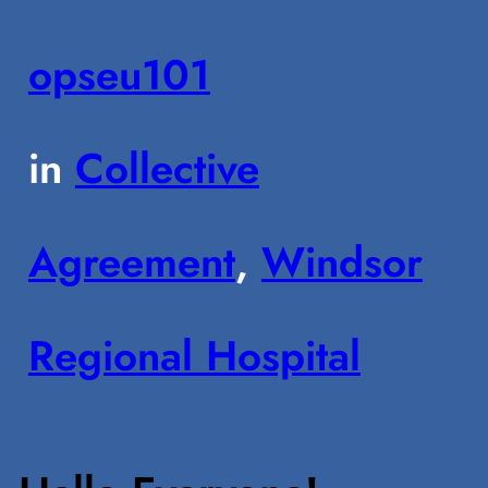
opseu101
in
Collective
Agreement
, 
Windsor
Regional Hospital