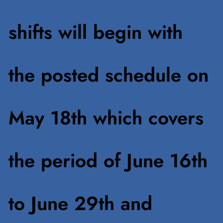
shifts will begin with
the posted schedule on
May 18th which covers
the period of June 16th
to June 29th and