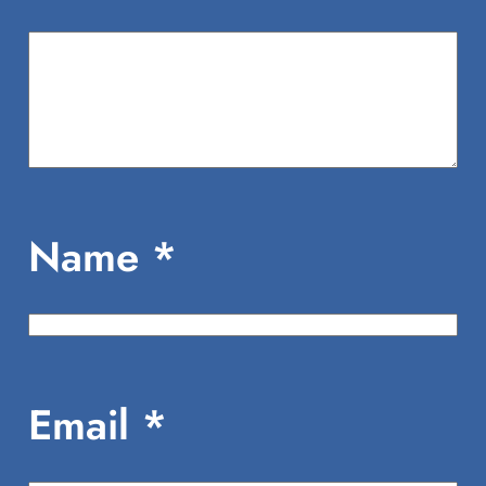
Name
*
Email
*