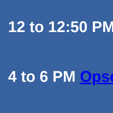
12 to 12:50 P
4 to 6 PM
Opse