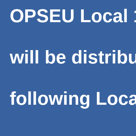
OPSEU Local 1
will be distrib
following Loc