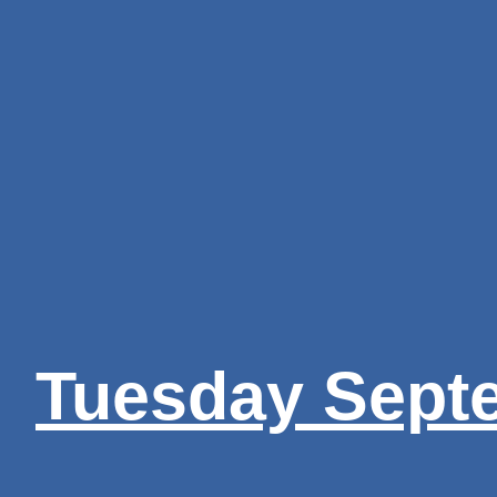
Tuesday Sept