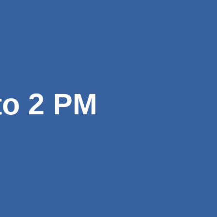
to 2 PM