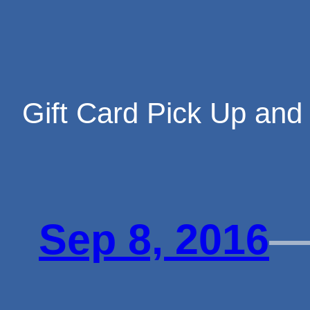
Skip
Gift Card Pick Up and
to
Sep 8, 2016
content