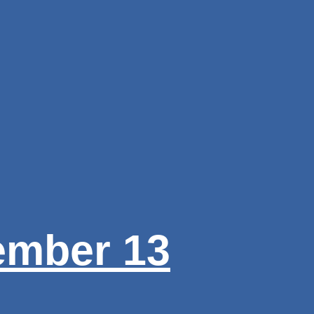
ember 13