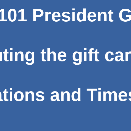
01 President G
uting the gift ca
ations and Time