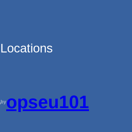
 Locations
—
opseu101
by