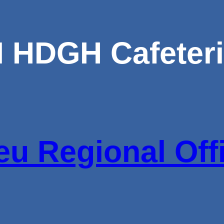
M HDGH Cafeter
u Regional Off