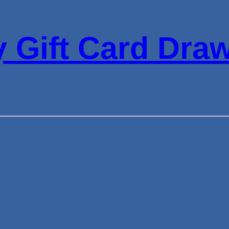
 Gift Card Dra