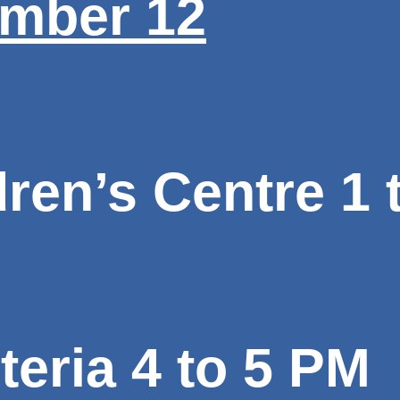
mber 12
ren’s Centre 1 
eria 4 to 5 PM