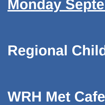
Monday Septe
Regional Child
WRH Met Cafet