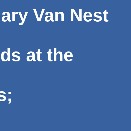
ary Van Nest
rds at the
s;