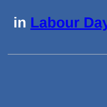
in
Labour Day