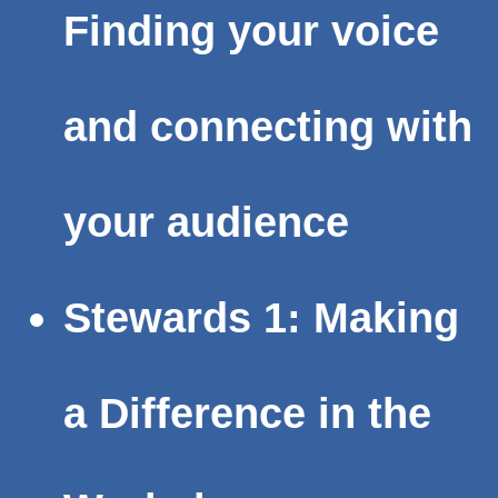
Finding your voice
and connecting with
your audience
Stewards 1: Making
a Difference in the