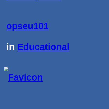
opseu101
in
Educational