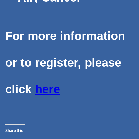
For more information
or to register, please
click
here
Share this: