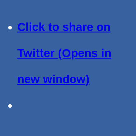
Click to share on
Twitter (Opens in
new window)