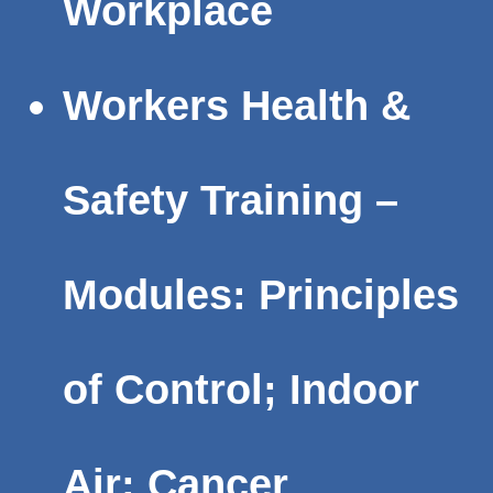
Workplace
Workers Health &
Safety Training –
Modules: Principles
of Control; Indoor
Air; Cancer