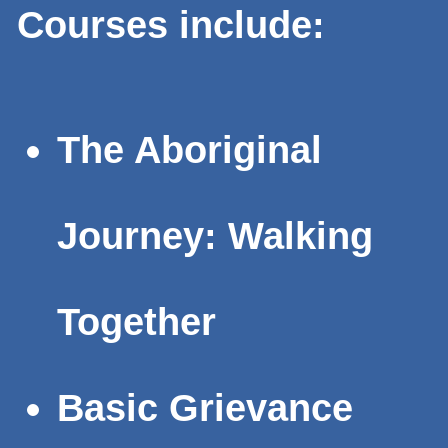
Courses include:
The Aboriginal
Journey: Walking
Together
Basic Grievance