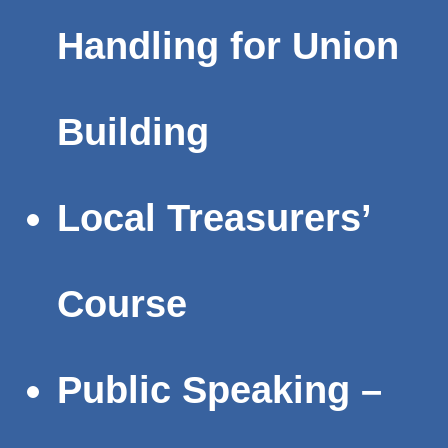
Handling for Union
Building
Local Treasurers’
Course
Public Speaking –