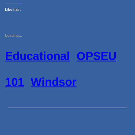
Like this:
Loading…
Educational
OPSEU
101
Windsor
←