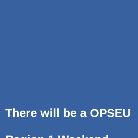
There will be a OPSEU