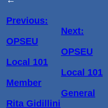
Previous:
Next:
OPSEU
OPSEU
Local 101
Local 101
Member
General
Rita Gidillini