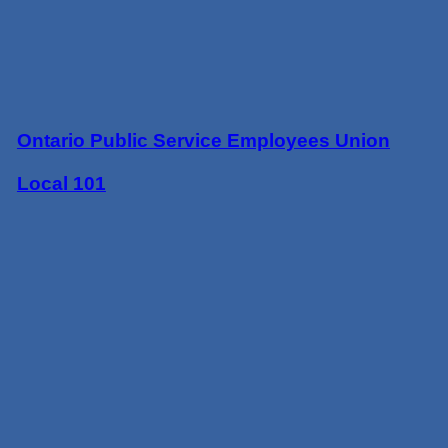
Ontario Public Service Employees Union
Local 101