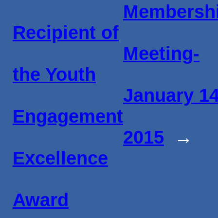
Membersh
Recipient of
Meeting-
the Youth
January 14
Engagement
2015
→
Excellence
Award