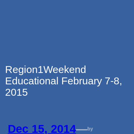
Skip
to
content
Region1Weekend
Educational February 7-8,
2015
Dec 15, 2014
—
by