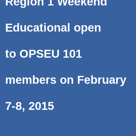
Region 1 Weekend
Educational open
to OPSEU 101
members on February
7-8, 2015